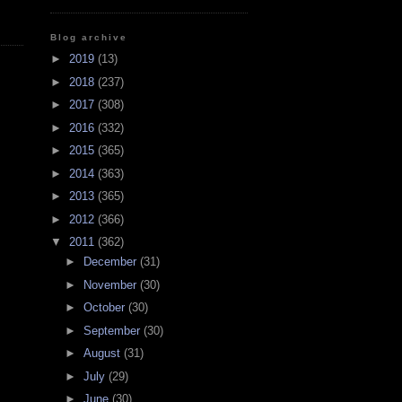
Blog archive
►
2019
(13)
►
2018
(237)
►
2017
(308)
►
2016
(332)
►
2015
(365)
►
2014
(363)
►
2013
(365)
►
2012
(366)
▼
2011
(362)
►
December
(31)
►
November
(30)
►
October
(30)
►
September
(30)
►
August
(31)
►
July
(29)
►
June
(30)