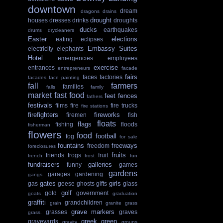
downtown
dream
dragons
drains
drought
houses
dresses
drinks
droughts
ducks
earthquakes
drums
drycleaners
Easter
elections
eating
eclipses
Embassy Suites
electricity
elephants
Hotel
emergencies
employees
exercise
entrances
entrepreneurs
facade
fairs
faces
factories
facades
face painting
fall
farmers
families
falls
family
market
fast food
feet
fences
fathers
festivals
films
fire
fire trucks
fire stations
firefighters
fireworks
firemen
fish
floats
flags
fishing
floods
fisherman
flowers
food
football
fog
for sale
fountains
freeways
freedom
foreclosures
fruits
friends
frogs
fruit
french
frost
fun
fundraisers
galleries
funny
games
gardens
garages
gardening
gangs
gates
girls
gas
geese
ghosts
gifts
glass
golf
gold
government
goats
graduation
graffiti
grandchildren
grain
granite
grass
grave markers
grasses
graves
grass.
greek
green
graveyards
gravity
groups