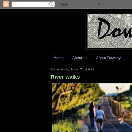
Home
About us
About Downey
Saturday, May 7, 2011
River walks