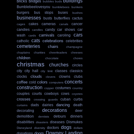
buildings
bricks
bridges
bubbles
buds
Bumblebeelovesyou
bumblebees
bunkers
burgers
bus stops
buses
bushes
businesses
busts
butterflies
cactus
cakes
cameras
cancer
cages
canals
candies
candy
car shows
car
candles
cars
carnivals
wash
caroling
cards
cats
celebrations
catholic
celebrities
cemeteries
chairs
champagne
chaplains
charities
cheerleaders
cheeses
children
chocolate
chores
christmas
churches
circles
city
city hall
classes
classics
city limit
clouds
clocks
clowns
clubs
clovers
concerts
coffee
colors
cold
computers
construction
costumes
copper
country
couples
courts
cowboys
cows
coyotes
crosses
cuban
curbs
crossing guards
dancing
dads
dairies
death
curtains
decorations
decorating
deer
demolition
detours
dinners
dentists
disabilities
diseases
Dismukes
disasters
dogs
doctors
Disneyland
diversity
dollars
Downey Landing
doors
donations