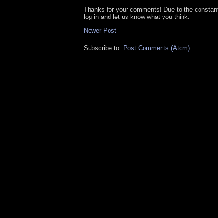
Thanks for your comments! Due to the constan
log in and let us know what you think.
Newer Post
Subscribe to:
Post Comments (Atom)