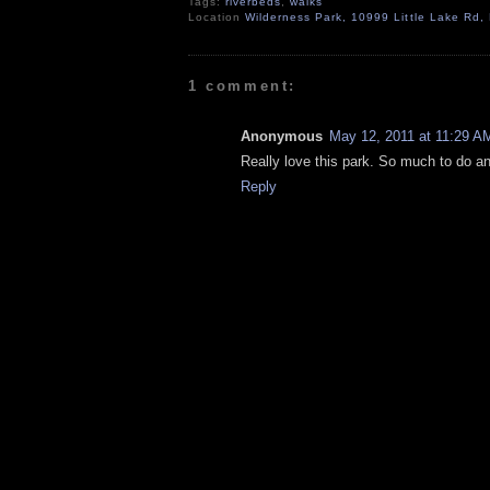
Tags:
riverbeds
,
walks
Location
Wilderness Park, 10999 Little Lake Rd
1 comment:
Anonymous
May 12, 2011 at 11:29 A
Really love this park. So much to do a
Reply