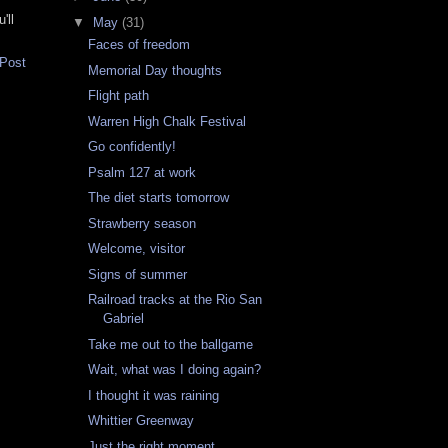
'll
▼
May
(31)
Faces of freedom
 Post
Memorial Day thoughts
Flight path
Warren High Chalk Festival
Go confidently!
Psalm 127 at work
The diet starts tomorrow
Strawberry season
Welcome, visitor
Signs of summer
Railroad tracks at the Rio San
Gabriel
Take me out to the ballgame
Wait, what was I doing again?
I thought it was raining
Whittier Greenway
Just the right moment