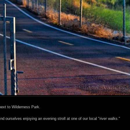
 next to Wilderness Park.
nd ourselves enjoying an evening stroll at one of our local "river walks."