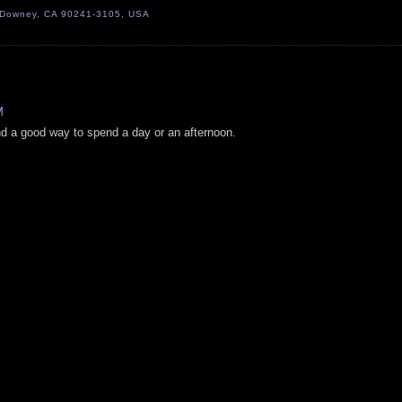
, Downey, CA 90241-3105, USA
M
nd a good way to spend a day or an afternoon.