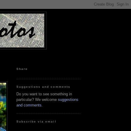
Share
Suggestions and comments
Do you want to see something in
particular? We welcome
suggestions
and comments
.
Subscribe via email