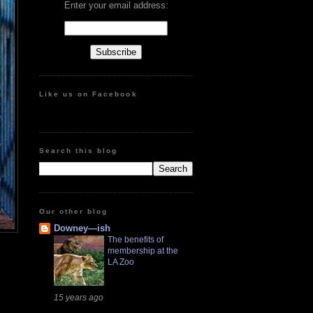
Enter your email address:
Like us on Facebook
Search this blog
Our other blog
Downey—ish
The benefits of
membership at the
LA Zoo
15 years ago