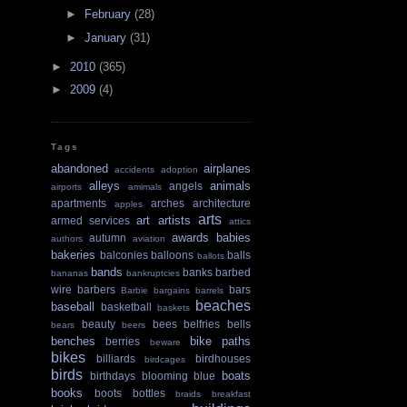
►
February
(28)
►
January
(31)
►
2010
(365)
►
2009
(4)
Tags
abandoned
airplanes
accidents
adoption
alleys
animals
angels
airports
amimals
apartments
arches
architecture
apples
arts
art
artists
armed services
attics
awards
babies
autumn
authors
aviation
bakeries
balconies
balloons
balls
ballots
bands
banks
barbed
bananas
bankruptcies
wire
barbers
bars
Barbie
bargains
barrels
beaches
baseball
basketball
baskets
beauty
bees
belfries
bells
bears
beers
benches
bike paths
berries
beware
bikes
billiards
birdhouses
birdcages
birds
boats
birthdays
blooming
blue
books
boots
bottles
braids
breakfast