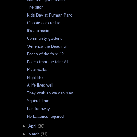
The pitch
Kids Day at Furman Park
Classic cars redux
It's a classic
Community gardens
"America the Beautiful"
Faces of the faire #2
Faces from the faire #1
River walks
Night life
A life lived well
They work so we can play
Squirrel time
Far, far away...
No batteries required
►
April
(30)
►
March
(31)