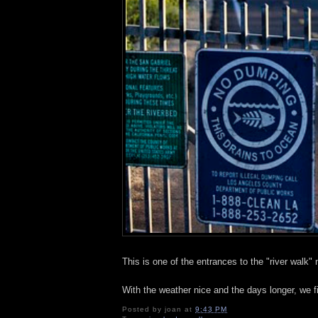
This is one of the entrances to the "river walk"
With the weather nice and the days longer, we fi
Posted by
joan
at
9:43 PM