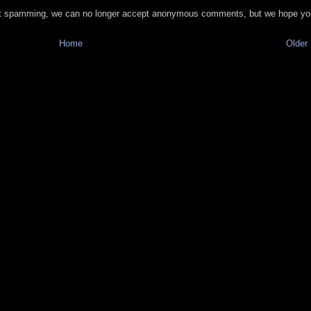
t spamming, we can no longer accept anonymous comments, but we hope you
Home
Older