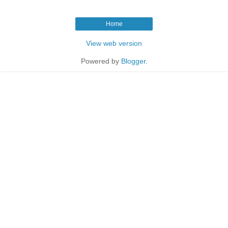
Home
View web version
Powered by
Blogger
.