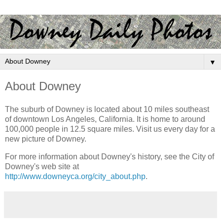
▼
About Downey
The suburb of Downey is located about 10 miles southeast
of downtown Los Angeles, California. It is home to around
100,000 people in 12.5 square miles. Visit us every day for a
new picture of Downey.
For more information about Downey's history, see the City of
Downey's web site at
http://www.downeyca.org/city_about.php
.