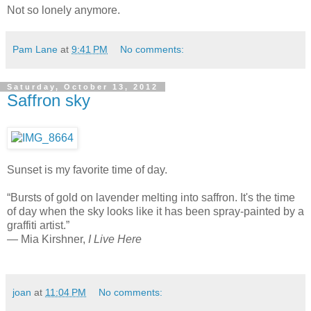
Not so lonely anymore.
Pam Lane
at
9:41 PM
No comments:
Saturday, October 13, 2012
Saffron sky
Sunset is my favorite time of day.
“Bursts of gold on lavender melting into saffron. It's the time
of day when the sky looks like it has been spray-painted by a
graffiti artist.”
― Mia Kirshner,
I Live Here
joan
at
11:04 PM
No comments: