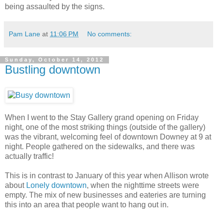
being assaulted by the signs.
Pam Lane
at
11:06 PM
No comments:
Sunday, October 14, 2012
Bustling downtown
When I went to the Stay Gallery grand opening on Friday
night, one of the most striking things (outside of the gallery)
was the vibrant, welcoming feel of downtown Downey at 9 at
night. People gathered on the sidewalks, and there was
actually traffic!
This is in contrast to January of this year when Allison wrote
about
Lonely downtown
, when the nighttime streets were
empty. The mix of new businesses and eateries are turning
this into an area that people want to hang out in.