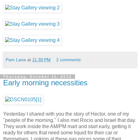
Pam Lane
at
11:30 PM
2 comments:
Thursday, October 11, 2012
Early morning necessities
Yesterday I shared with you the story of Hector, one of my
"people of the morning." I also met Rocio and Israel that day.
They work inside the AM/PM mart and start early, getting it
ready for others that need some liquid for their car or
themselves. Looking at these gas prices some of their