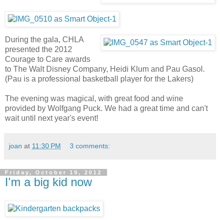
During the gala, CHLA
presented the 2012
Courage to Care awards
to The Walt Disney Company, Heidi Klum and Pau Gasol.
(Pau is a professional basketball player for the Lakers)
The evening was magical, with great food and wine
provided by Wolfgang Puck. We had a great time and can't
wait until next year's event!
joan
at
11:30 PM
3 comments:
Friday, October 19, 2012
I'm a big kid now