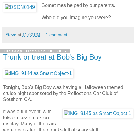
Sometimes helped by our parents.
Who did you imagine you were?
Steve
at
11:02 PM
1 comment:
Tuesday, October 30, 2012
Trunk or treat at Bob's Big Boy
Tonight, Bob's Big Boy was having a Halloween themed
cruise night sponsored by the Reflections Car Club of
Southern CA.
It was a fun event, with
lots of classic cars on
display. Many of the cars
were decorated, their trunks full of scary stuff.