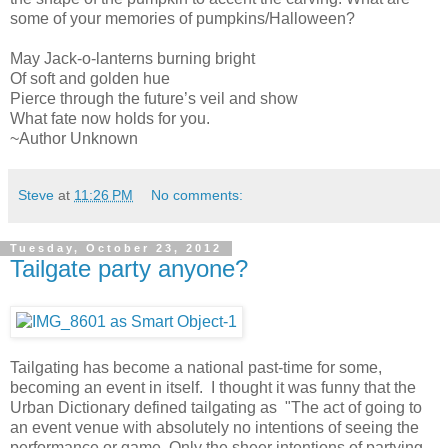
some of your memories of pumpkins/Halloween?
May Jack-o-lanterns burning bright
Of soft and golden hue
Pierce through the future’s veil and show
What fate now holds for you.
~Author Unknown
Steve
at
11:26 PM
No comments:
Tuesday, October 23, 2012
Tailgate party anyone?
Tailgating has become a national past-time for some,
becoming an event in itself. I thought it was funny that the
Urban Dictionary defined tailgating as "The act of going to
an event venue with absolutely no intentions of seeing the
performance or game. Only the sheer intentions of partying