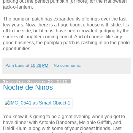
picking out the perfect pumpkin (or more) for the Halloween
jack-o-lantern.
The pumpkin patch has expanded its offerings over the last
few years. Now, there is a huge bounce house with slide. It's
off to the side, but it must have been crowded, judging by the
shrieks of laughter coming from it. And of course, like any
good business, the pumpkin patch is cashing in on the photo
opportunities.
Pam Lane
at
10:28 PM
No comments:
Saturday, October 20, 2012
Noche de Ninos
You know it is going to be a great evening when you get to
have dinner with Antonio Banderas, Melanie Griffith, and
Heidi Klum, along with some of your closest friends. Last