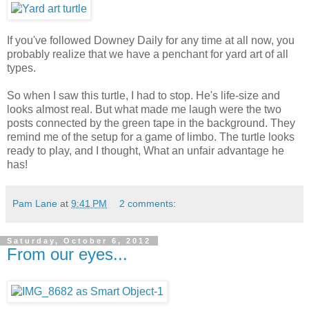
If you've followed Downey Daily for any time at all now, you
probably realize that we have a penchant for yard art of all
types.
So when I saw this turtle, I had to stop. He's life-size and
looks almost real. But what made me laugh were the two
posts connected by the green tape in the background. They
remind me of the setup for a game of limbo. The turtle looks
ready to play, and I thought, What an unfair advantage he
has!
Pam Lane
at
9:41 PM
2 comments:
Saturday, October 6, 2012
From our eyes...