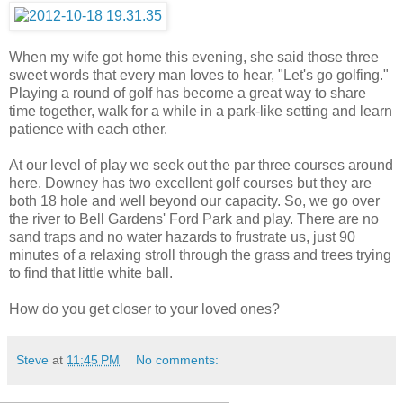
When my wife got home this evening, she said those three
sweet words that every man loves to hear, "Let's go golfing."
Playing a round of golf has become a great way to share
time together, walk for a while in a park-like setting and learn
patience with each other.
At our level of play we seek out the par three courses around
here. Downey has two excellent golf courses but they are
both 18 hole and well beyond our capacity. So, we go over
the river to Bell Gardens' Ford Park and play. There are no
sand traps and no water hazards to frustrate us, just 90
minutes of a relaxing stroll through the grass and trees trying
to find that little white ball.
How do you get closer to your loved ones?
Steve
at
11:45 PM
No comments: