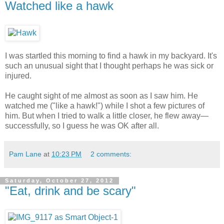
Watched like a hawk
I was startled this morning to find a hawk in my backyard. It's
such an unusual sight that I thought perhaps he was sick or
injured.
He caught sight of me almost as soon as I saw him. He
watched me ("like a hawk!") while I shot a few pictures of
him. But when I tried to walk a little closer, he flew away—
successfully, so I guess he was OK after all.
Pam Lane
at
10:23 PM
2 comments:
Saturday, October 27, 2012
"Eat, drink and be scary"