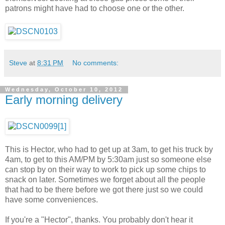
patrons might have had to choose one or the other.
Steve
at
8:31 PM
No comments:
Wednesday, October 10, 2012
Early morning delivery
This is Hector, who had to get up at 3am, to get his truck by
4am, to get to this AM/PM by 5:30am just so someone else
can stop by on their way to work to pick up some chips to
snack on later. Sometimes we forget about all the people
that had to be there before we got there just so we could
have some conveniences.
If you're a "Hector", thanks. You probably don't hear it