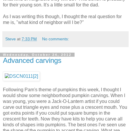
for their young son. It's a little small for the dad.
As I was writing this though, I thought the real question for
me is, "what kind of neighbor will I be?"
Steve
at
7:33 PM
No comments:
Wednesday, October 24, 2012
Advanced carvings
Following Pam's theme of pumpkins this week, I thought I
would show some neighborhood pumpkin carvings. When I
was young, you were a Jack-O-Lantern artist if you could
carve out triangle eyes and nose plus a crescent mouth. You
got extra points if you could put square bumps in the
crescent for teeth. Now they have kits to help you carve all
kinds of shapes into pumpkins. The best ones I've seen use
the shape of the pumpkin to accent the carving. What are