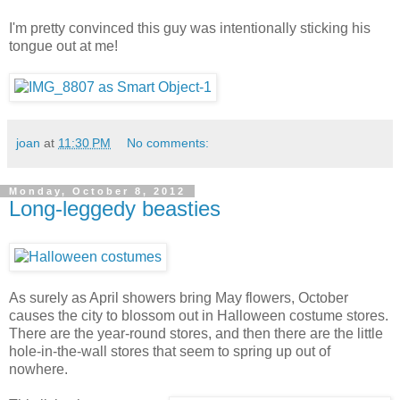
I'm pretty convinced this guy was intentionally sticking his
tongue out at me!
joan
at
11:30 PM
No comments:
Monday, October 8, 2012
Long-leggedy beasties
As surely as April showers bring May flowers, October
causes the city to blossom out in Halloween costume stores.
There are the year-round stores, and then there are the little
hole-in-the-wall stores that seem to spring up out of
nowhere.