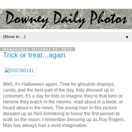
▼
Wednesday, October 31, 2012
Trick or treat...again
Well, it's Halloween again. Time for ghoulish displays,
candy, and the best part of the day, kids dressed up in
costumes. It's a day for kids to imagine they're that hero or
heroine they watch in the movies, read about in a book, or
heard about in the news. The young man in this picture
dressed up as Neil Armstrong to honor the first person to
walk on the moon. I remember dressing up as Roy Rogers.
Man has always had a vivid imagination.