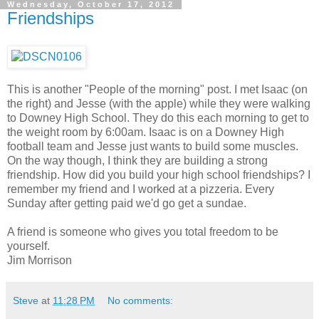
Wednesday, October 17, 2012
Friendships
This is another "People of the morning" post. I met Isaac (on
the right) and Jesse (with the apple) while they were walking
to Downey High School. They do this each morning to get to
the weight room by 6:00am. Isaac is on a Downey High
football team and Jesse just wants to build some muscles.
On the way though, I think they are building a strong
friendship. How did you build your high school friendships? I
remember my friend and I worked at a pizzeria. Every
Sunday after getting paid we'd go get a sundae.
A friend is someone who gives you total freedom to be
yourself.
Jim Morrison
Steve
at
11:28 PM
No comments: