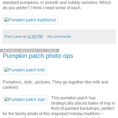
standard pumpkins, in smooth and nubbly varieties. Which
do you prefer? I think I need some of each.
Pam Lane
at
11:00 PM
No comments:
Sunday, October 21, 2012
Pumpkin patch photo ops
Pumpkins...kids...pictures. They go together like milk and
cookies!
This pumpkin patch has
strategically placed bales of hay in
front of painted backdrops, perfect
for the family photo of this important holiday tradition
—