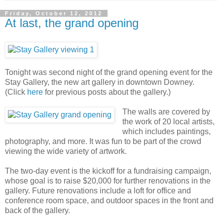
Friday, October 12, 2012
At last, the grand opening
Tonight was second night of the grand opening event for the
Stay Gallery, the new art gallery in downtown Downey.
(Click
here
for previous posts about the gallery.)
The walls are covered by
the work of 20 local artists,
which includes paintings,
photography, and more. It was fun to be part of the crowd
viewing the wide variety of artwork.
The two-day event is the kickoff for a fundraising campaign,
whose goal is to raise $20,000 for further renovations in the
gallery. Future renovations include a loft for office and
conference room space, and outdoor spaces in the front and
back of the gallery.