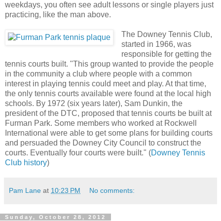
weekdays, you often see adult lessons or single players just
practicing, like the man above.
The Downey Tennis Club,
started in 1966, was
responsible for getting the
tennis courts built. "This group wanted to provide the people
in the community a club where people with a common
interest in playing tennis could meet and play. At that time,
the only tennis courts available were found at the local high
schools. By 1972 (six years later), Sam Dunkin, the
president of the DTC, proposed that tennis courts be built at
Furman Park. Some members who worked at Rockwell
International were able to get some plans for building courts
and persuaded the Downey City Council to construct the
courts. Eventually four courts were built." (
Downey Tennis
Club history
)
Pam Lane
at
10:23 PM
No comments:
Sunday, October 28, 2012