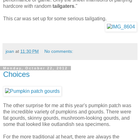
hardcore with random
tailgaters
."
This car was set up for some serious tailgating.
joan
at
11:30 PM
No comments:
Monday, October 22, 2012
Choices
The other surprise for me at this year's pumpkin patch was
the incredible variety of pumpkins and gourds. There were
fat gourds, skinny gourds, mushroom-looking gourds, and
some that looked like outlandish sea specimens.
For the more traditional at heart, there are always the