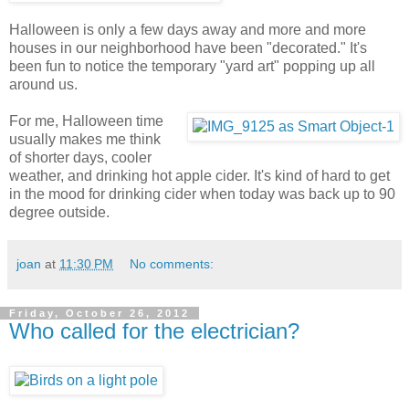
Halloween is only a few days away and more and more
houses in our neighborhood have been "decorated." It's
been fun to notice the temporary "yard art" popping up all
around us.
For me, Halloween time
usually makes me think
of shorter days, cooler
weather, and drinking hot apple cider. It's kind of hard to get
in the mood for drinking cider when today was back up to 90
degree outside.
joan
at
11:30 PM
No comments:
Friday, October 26, 2012
Who called for the electrician?