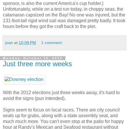
sponsor, is also the current America's cup holder.)
Unfortunately, while on a test run today, in choppy seas, the
catamaran capsized on the Bay! No one was injured, but the
131-foot-tall rigid wind sail was damaged pretty badly. It took
hours before they got the craft back to the pier.
joan
at
10:08 PM
1 comment:
Monday, October 15, 2012
Just three more weeks
With the 2012 elections just three weeks away, it's hard to
avoid the signs (pun intended).
Signs seem to focus on local races. There are city council
seats up for grabs, along with a state assembly seat, and
much much more. You can't even stop at the patio for happy
hour at Randy's Mexican and Seafood restaurant without