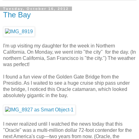
Tuesday, October 16, 2012
The Bay
I'm up visiting my daughter for the week in Northern
California. On Monday, we went into "the city" for the day. (In
northern California, San Francisco is "the city.") The weather
was perfect!
I found a fun view of the Golden Gate Bridge from the
Presidio. As I waited to see a huge cruise ship pass under
the bridge, I noticed this Oracle catamaran, which looked
absolutely gigantic in the bay.
I never realized until I watched the news today that this
"Oracle" was a multi-million dollar 72-foot contender for the
next America's cup—two years from now. (Oracle, the