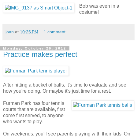
Bob was even in a
costume!
joan
at
10:26 PM
1 comment:
Monday, October 29, 2012
Practice makes perfect
After hitting a bucket of balls, it's time to evaluate and see
how you're doing. Or maybe it's just time for a rest.
Furman Park has four tennis
courts that are available, first
come first served, to anyone
who wants to play.
On weekends, you'll see parents playing with their kids. On