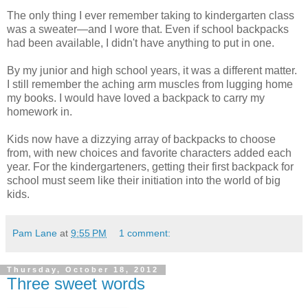
The only thing I ever remember taking to kindergarten class
was a sweater—and I wore that. Even if school backpacks
had been available, I didn't have anything to put in one.
By my junior and high school years, it was a different matter.
I still remember the aching arm muscles from lugging home
my books. I would have loved a backpack to carry my
homework in.
Kids now have a dizzying array of backpacks to choose
from, with new choices and favorite characters added each
year. For the kindergarteners, getting their first backpack for
school must seem like their initiation into the world of big
kids.
Pam Lane
at
9:55 PM
1 comment:
Thursday, October 18, 2012
Three sweet words