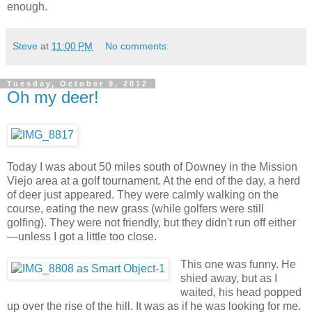
enough.
Steve
at
11:00 PM
No comments:
Tuesday, October 9, 2012
Oh my deer!
Today I was about 50 miles south of Downey in the Mission
Viejo area at a golf tournament. At the end of the day, a herd
of deer just appeared. They were calmly walking on the
course, eating the new grass (while golfers were still
golfing). They were not friendly, but they didn't run off either
—unless I got a little too close.
This one was funny. He
shied away, but as I
waited, his head popped
up over the rise of the hill. It was as if he was looking for me.