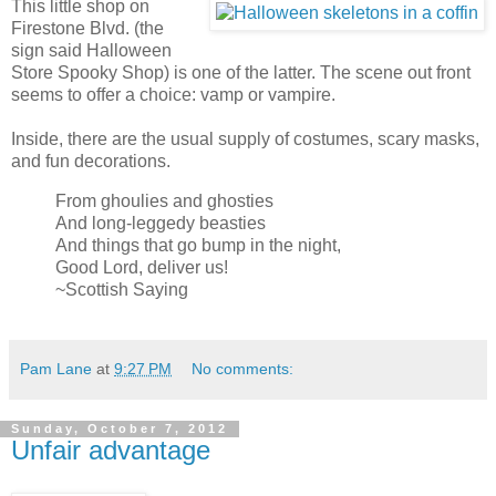
This little shop on
Firestone Blvd. (the
sign said Halloween
Store Spooky Shop) is one of the latter. The scene out front
seems to offer a choice: vamp or vampire.
Inside, there are the usual supply of costumes, scary masks,
and fun decorations.
From ghoulies and ghosties
And long-leggedy beasties
And things that go bump in the night,
Good Lord, deliver us!
~Scottish Saying
Pam Lane
at
9:27 PM
No comments:
Sunday, October 7, 2012
Unfair advantage