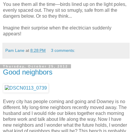
You see them all the time
—birds lined up on the light poles,
evenly spaced out. They sit so smugly, safe from all the
dangers below. Or so they think...
Imagine their surprise when the electrician suddenly
appears!
Pam Lane
at
8:28 PM
3 comments:
Thursday, October 25, 2012
Good neighbors
Every city has people coming and going and Downey is no
different. My long-time neighbors recently moved away. The
husband and I would ride our bikes together each morning
before work and talk about life along the way. Now I have
new neighbors and I wonder what the future holds, I wonder
what kind of neighbors they will be? This bench is probably