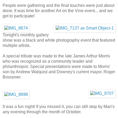
People were gathering and the final touches were just about
done. It was time for another Art on the Vine event... and we
get to participate!
Tonight's monthly gallery
show was a black and white photography event that featured
multiple artists.
A special tribute was made to the late James Arthur Morris
who was recognized as a community leader and
philanthropist. Special presentations were made to Morris'
son by Andrew Walquist and Downey's current mayor, Roger
Brossmer.
It was a fun night! If you missed it, you can still stop by Mari's
any evening through the month of October.