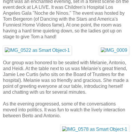
night was an enchanted evening, set in a forest scene on the
event deck at LA LIVE. It was Children's Hospital Los
Angeles Gala "Noche de Ninos." The event was hosted by
Tom Bergeron (of Dancing with the Stars and America's
Funniest Home Videos fame). At one point, the room was
having a hard time quieting down, so the ladies got up on
stage to give Tom a hand!
Our group was honored to be seated with Melanie, Antonio,
and Heidi. At the table next to us was Melanie's great friend,
Jamie Lee Curtis (who sits on the Board of Trustees for the
hospital). Melanie was so friendly and gracious. She made a
point of greeting everyone at our table, introducing herself
and chatting with us for several minutes.
As the evening progressed, some of the conversations
moved into politics. It was fun to watch the lively interaction
between Berto and Antonio.