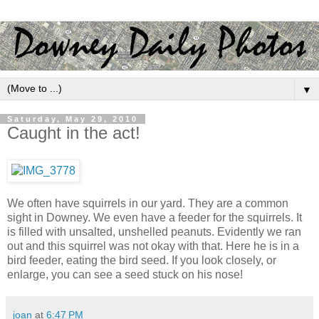
▼
Saturday, May 29, 2010
Caught in the act!
We often have squirrels in our yard. They are a common
sight in Downey. We even have a feeder for the squirrels. It
is filled with unsalted, unshelled peanuts. Evidently we ran
out and this squirrel was not okay with that. Here he is in a
bird feeder, eating the bird seed. If you look closely, or
enlarge, you can see a seed stuck on his nose!
joan
at
6:47 PM