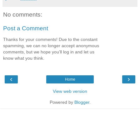
No comments:
Post a Comment
Thanks for your comments! Due to the constant
spamming, we can no longer accept anonymous
comments, but we hope you'll log in and let us
know what you think.
‹
›
Home
View web version
Powered by
Blogger
.