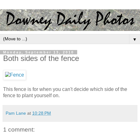
▼
Monday, September 13, 2010
Both sides of the fence
This fence is for when you can't decide which side of the
fence to plant yourself on.
Pam Lane
at
10:28 PM
1 comment: