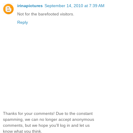
irinapictures
September 14, 2010 at 7:39 AM
Not for the barefooted visitors.
Reply
Thanks for your comments! Due to the constant
spamming, we can no longer accept anonymous
comments, but we hope you'll log in and let us
know what you think.