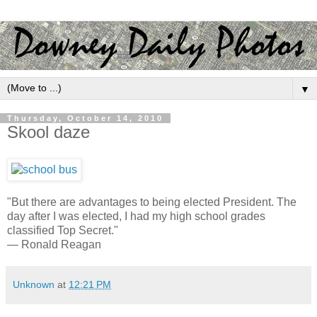
▼
Thursday, October 14, 2010
Skool daze
"But there are advantages to being elected President. The
day after I was elected, I had my high school grades
classified Top Secret."
— Ronald Reagan
Unknown
at
12:21 PM