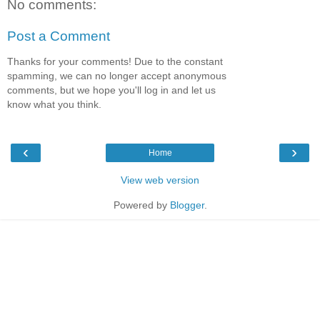
No comments:
Post a Comment
Thanks for your comments! Due to the constant
spamming, we can no longer accept anonymous
comments, but we hope you'll log in and let us
know what you think.
‹
›
Home
View web version
Powered by
Blogger
.