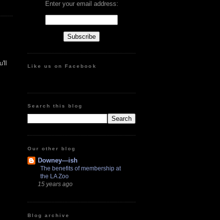
Enter your email address:
'll
Like us on Facebook
Search this blog
Our other blog
Downey—ish
The benefits of membership at
the LA Zoo
15 years ago
Blog archive