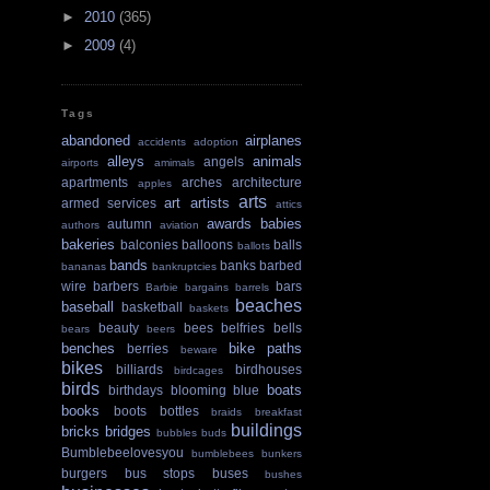
►
2010
(365)
►
2009
(4)
Tags
abandoned
airplanes
accidents
adoption
alleys
animals
angels
airports
amimals
apartments
arches
architecture
apples
arts
art
artists
armed services
attics
awards
babies
autumn
authors
aviation
bakeries
balconies
balloons
balls
ballots
bands
banks
barbed
bananas
bankruptcies
wire
barbers
bars
Barbie
bargains
barrels
beaches
baseball
basketball
baskets
beauty
bees
belfries
bells
bears
beers
benches
bike paths
berries
beware
bikes
billiards
birdhouses
birdcages
birds
boats
birthdays
blooming
blue
books
boots
bottles
braids
breakfast
buildings
bricks
bridges
bubbles
buds
Bumblebeelovesyou
bumblebees
bunkers
burgers
bus stops
buses
bushes