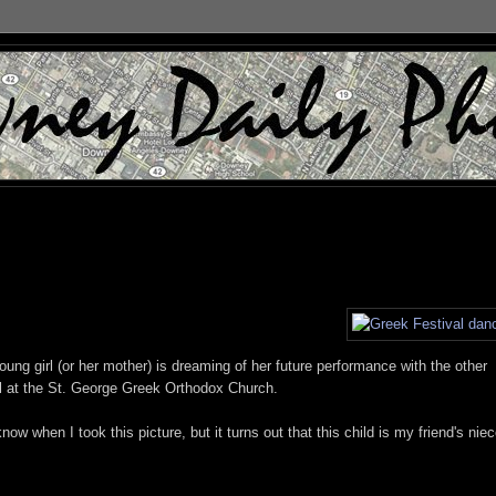
oung girl (or her mother) is dreaming of her future performance with the other
l at the St. George Greek Orthodox Church.
w when I took this picture, but it turns out that this child is my friend's niec