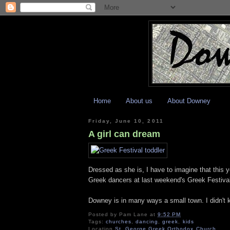
Home
About us
About Downey
Friday, June 10, 2011
A girl can dream
Dressed as she is, I have to imagine that this y
Greek dancers at last weekend's Greek Festiva
Downey is in many ways a small town. I didn't kno
Posted by
Pam Lane
at
9:52 PM
Tags:
churches
,
dancing
,
greek
,
kids
Location
St. George Greek Orthodox Church