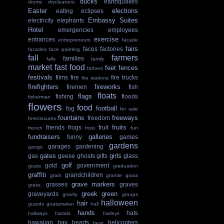
ducks
earthquakes
drums
drycleaners
Easter
elections
eating
eclipses
Embassy Suites
electricity
elephants
Hotel
emergencies
employees
exercise
entrances
entrepreneurs
facade
fairs
faces
factories
facades
face painting
fall
farmers
families
falls
family
market
fast food
feet
fences
fathers
festivals
films
fire
fire trucks
fire stations
firefighters
fireworks
firemen
fish
floats
flags
fishing
floods
fisherman
flowers
food
football
fog
for sale
fountains
freeways
freedom
foreclosures
fruits
friends
frogs
fruit
french
frost
fun
fundraisers
galleries
funny
games
gardens
garages
gardening
gangs
gates
girls
gas
geese
ghosts
gifts
glass
golf
gold
government
goats
graduation
graffiti
grandchildren
grain
granite
grass
grave markers
grasses
graves
grass.
greek
green
graveyards
gravity
groups
halloween
hair
guards
guatamalan
hall
hands
hats
hallways
hamds
harleys
hawaiian
hay
hearts
helicopters
heat