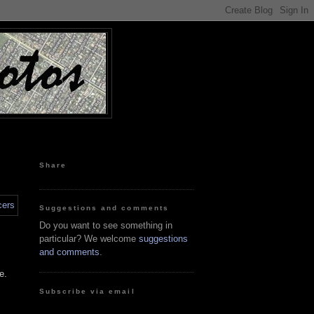
Share
Suggestions and comments
Do you want to see something in
particular? We welcome
suggestions
and comments
.
e.
Subscribe via email