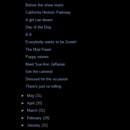
Before the show starts
California Historic Parkway
A girl can dream
Day of the Dog
K-9
Everybody wants to be Greek!
The Mod Pawd
Puppy raisers
Meet Sue Ann Jaffarian
Get the camera!
Dressed for the occasion
There's just no telling
►
May
(31)
►
April
(30)
►
March
(31)
►
February
(28)
►
January
(31)