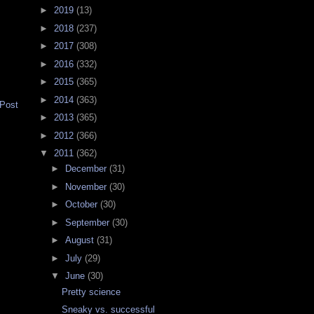
►
2019
(13)
►
2018
(237)
►
2017
(308)
►
2016
(332)
►
2015
(365)
►
2014
(363)
 Post
►
2013
(365)
►
2012
(366)
▼
2011
(362)
►
December
(31)
►
November
(30)
►
October
(30)
►
September
(30)
►
August
(31)
►
July
(29)
▼
June
(30)
Pretty science
Sneaky vs. successful