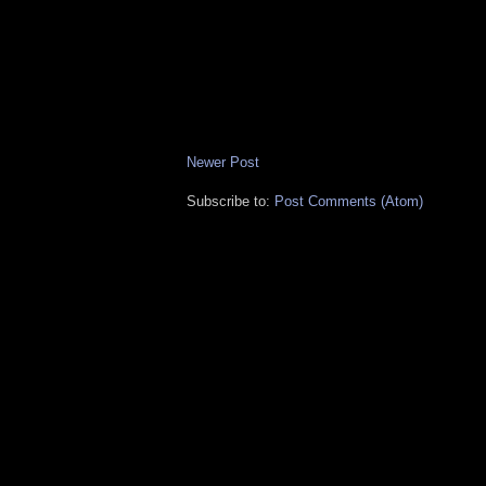
Newer Post
Subscribe to:
Post Comments (Atom)