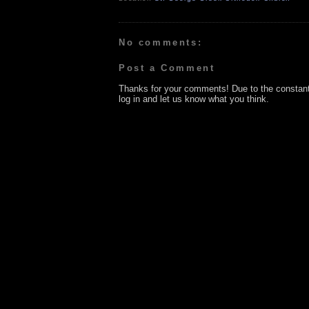
No comments:
Post a Comment
Thanks for your comments! Due to the constan
log in and let us know what you think.