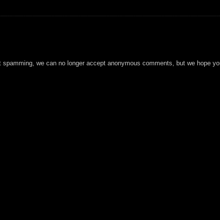
t spamming, we can no longer accept anonymous comments, but we hope you