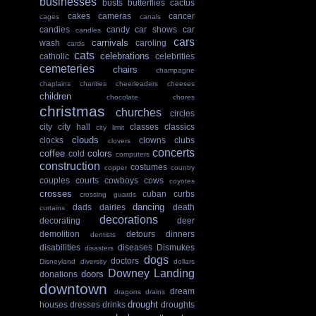
businesses
busts
butterflies
cactus
cakes
cameras
cancer
cages
canals
candies
candy
car shows
car
candles
cars
carnivals
wash
caroling
cards
cats
celebrations
catholic
celebrities
cemeteries
chairs
champagne
chaplains
charities
cheerleaders
cheeses
children
chocolate
chores
christmas
churches
circles
city
city hall
classes
classics
city limit
clouds
clocks
clowns
clubs
clovers
concerts
coffee
colors
cold
computers
construction
costumes
copper
country
couples
courts
cowboys
cows
coyotes
crosses
cuban
curbs
crossing guards
dancing
dads
dairies
death
curtains
decorations
decorating
deer
demolition
detours
dinners
dentists
disabilities
diseases
Dismukes
disasters
dogs
doctors
Disneyland
diversity
dollars
Downey Landing
doors
donations
downtown
dream
dragons
drains
drought
houses
dresses
drinks
droughts