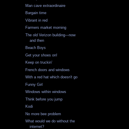
Man cave extraordinaire
Bargain time
Vibrant in red
Farmers market morning
The old Verizon building—now
and then
Beach Boys
Get your shoes on!
Keep on truckin'
French doors and windows
With a red hat which doesn't go
Funny Girl
Windows within windows
Think before you jump
Kodi
No more bee problem
What would we do without the
internet?