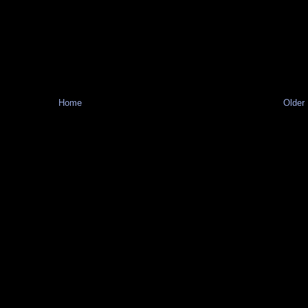
Home
Older