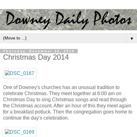
▼
Thursday, December 25, 2014
Christmas Day 2014
One of Downey's churches has an unusual tradition to
celebrate Christmas. They meet together at 6:00 am on
Christmas Day to sing Christmas songs and read through
the Christmas account. After an hour of this they meet again
for a breakfast potluck. Then the congregation goes home to
continue the day's celebration.