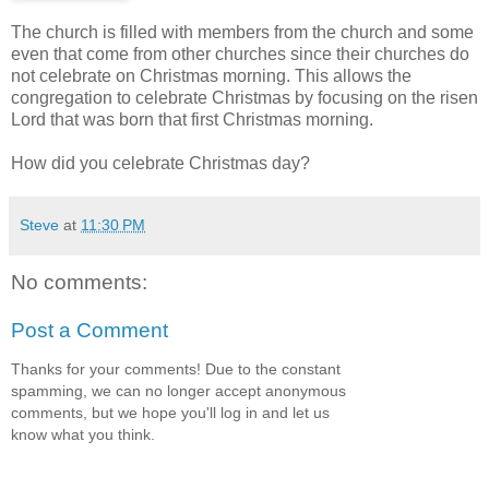
The church is filled with members from the church and some
even that come from other churches since their churches do
not celebrate on Christmas morning. This allows the
congregation to celebrate Christmas by focusing on the risen
Lord that was born that first Christmas morning.
How did you celebrate Christmas day?
Steve
at
11:30 PM
No comments:
Post a Comment
Thanks for your comments! Due to the constant
spamming, we can no longer accept anonymous
comments, but we hope you'll log in and let us
know what you think.