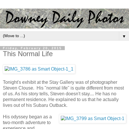
▼
Friday, February 20, 2015
This Normal Life
Tonight's exhibit at the Stay Gallery was of photographer
Steven Clouse. His "normal life" is quite different from most
of us. As his story tells, Steven doesn't stay.... He has no
permanent residence. He explained to us that he actually
lives out of his Subaru Outback.
His odyssey began as a
two-month adventure to
experience and