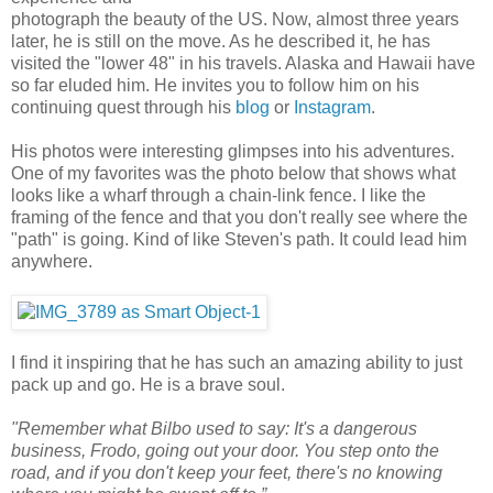
photograph the beauty of the US. Now, almost three years
later, he is still on the move. As he described it, he has
visited the "lower 48" in his travels. Alaska and Hawaii have
so far eluded him. He invites you to follow him on his
continuing quest through his
blog
or
Instagram
.
His photos were interesting glimpses into his adventures.
One of my favorites was the photo below that shows what
looks like a wharf through a chain-link fence. I like the
framing of the fence and that you don't really see where the
"path" is going. Kind of like Steven's path. It could lead him
anywhere.
I find it inspiring that he has such an amazing ability to just
pack up and go. He is a brave soul.
"Remember what Bilbo used to say: It's a dangerous
business, Frodo, going out your door. You step onto the
road, and if you don't keep your feet, there's no knowing