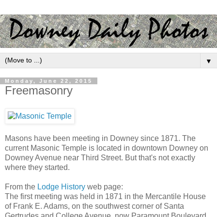
▼
Monday, June 22, 2015
Freemasonry
Masons have been meeting in Downey since 1871. The
current Masonic Temple is located in downtown Downey on
Downey Avenue near Third Street. But that's not exactly
where they started.
From the
Lodge History
web page:
The first meeting was held in 1871 in the Mercantile House
of Frank E. Adams, on the southwest corner of Santa
Gertrudes and College Avenue, now Paramount Boulevard