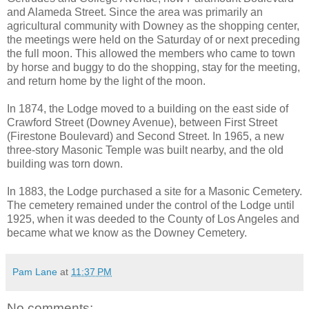
and Alameda Street. Since the area was primarily an
agricultural community with Downey as the shopping center,
the meetings were held on the Saturday of or next preceding
the full moon. This allowed the members who came to town
by horse and buggy to do the shopping, stay for the meeting,
and return home by the light of the moon.
In 1874, the Lodge moved to a building on the east side of
Crawford Street (Downey Avenue), between First Street
(Firestone Boulevard) and Second Street. In 1965, a new
three-story Masonic Temple was built nearby, and the old
building was torn down.
In 1883, the Lodge purchased a site for a Masonic Cemetery.
The cemetery remained under the control of the Lodge until
1925, when it was deeded to the County of Los Angeles and
became what we know as the Downey Cemetery.
Pam Lane
at
11:37 PM
No comments: