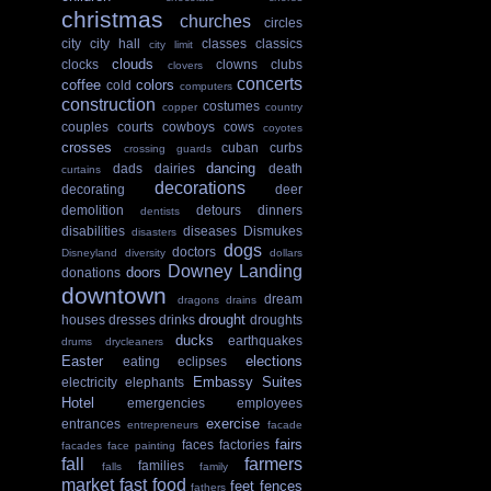
christmas
churches
circles
city
city hall
classes
classics
city limit
clouds
clocks
clowns
clubs
clovers
concerts
coffee
colors
cold
computers
construction
costumes
copper
country
couples
courts
cowboys
cows
coyotes
crosses
cuban
curbs
crossing guards
dancing
dads
dairies
death
curtains
decorations
decorating
deer
demolition
detours
dinners
dentists
disabilities
diseases
Dismukes
disasters
dogs
doctors
Disneyland
diversity
dollars
Downey Landing
doors
donations
downtown
dream
dragons
drains
drought
houses
dresses
drinks
droughts
ducks
earthquakes
drums
drycleaners
Easter
elections
eating
eclipses
Embassy Suites
electricity
elephants
Hotel
emergencies
employees
exercise
entrances
entrepreneurs
facade
fairs
faces
factories
facades
face painting
fall
farmers
families
falls
family
market
fast food
feet
fences
fathers