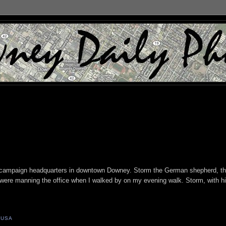
a campaign headquarters in downtown Downey. Storm the German shepherd, th
were manning the office when I walked by on my evening walk. Storm, with h
 USA