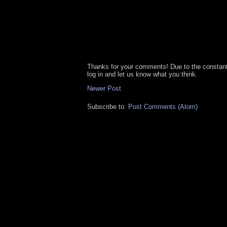
Thanks for your comments! Due to the constan
log in and let us know what you think.
Newer Post
Subscribe to:
Post Comments (Atom)