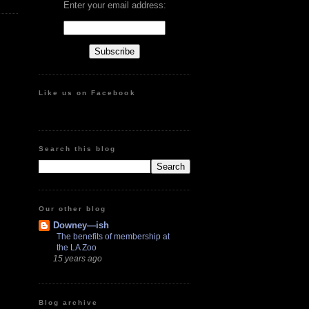
Enter your email address:
Like us on Facebook
Search this blog
Our other blog
Downey—ish
The benefits of membership at
the LA Zoo
15 years ago
Blog archive