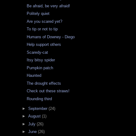
Be afraid, be very afraid!
Politely quiet
Are you scared yet?
To tip or not to tip
Humans of Downey - Diego
Help support others
Scaredy-cat
Itsy bitsy spider
Pumpkin patch
Haunted
The drought effects
Check out these straws!
Rounding third
►
September
(24)
►
August
(1)
►
July
(26)
►
June
(26)