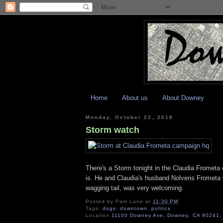
Home
About us
About Downey
Monday, October 22, 2018
Storm watch
There's a Storm tonight in the Claudia Fromet
is. He and Claudia's husband Nolveris Frometa 
wagging tail, was very welcoming.
Posted by
Pam Lane
at
11:30 PM
Tags:
dogs
,
downtown
,
politics
Location
11100 Downey Ave, Downey, CA 90241,