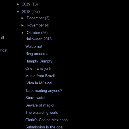
►
2019
(13)
▼
2018
(237)
►
December
(2)
►
November
(4)
▼
October
(26)
'll
Halloween 2018
Welcome!
 Post
Ring around a...
Humpty Dumpty
One man's junk
Music from Brazil
¡Viva la Música!
Tarot reading anyone?
Storm watch
Beware of magic!
The wizarding world
Gloria's Cocina Mexicana
Submission is the goal