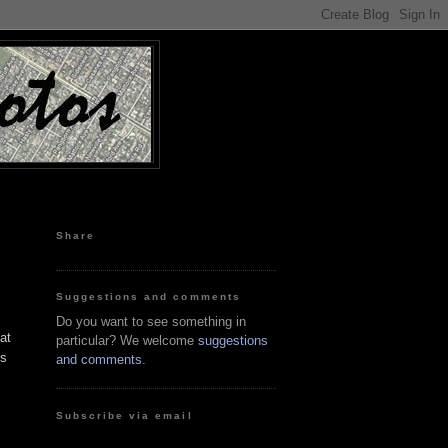
Share
Suggestions and comments
Do you want to see something in
at
particular? We welcome
suggestions
is
and comments
.
Subscribe via email