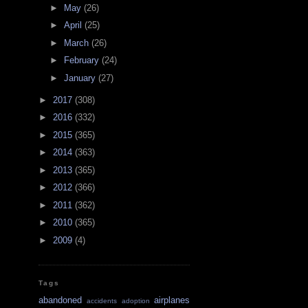
►
May
(26)
►
April
(25)
►
March
(26)
►
February
(24)
►
January
(27)
►
2017
(308)
►
2016
(332)
►
2015
(365)
►
2014
(363)
►
2013
(365)
►
2012
(366)
►
2011
(362)
►
2010
(365)
►
2009
(4)
Tags
abandoned
airplanes
accidents
adoption