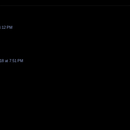
4:12 PM
18 at 7:51 PM