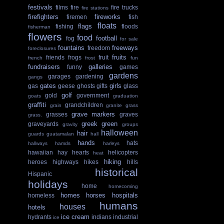
festivals
films
fire
fire trucks
fire stations
firefighters
fireworks
firemen
fish
floats
flags
fishing
floods
fisherman
flowers
food
football
fog
for sale
fountains
freeways
freedom
foreclosures
fruits
friends
frogs
fruit
french
frost
fun
fundraisers
galleries
funny
games
gardens
garages
gardening
gangs
gates
girls
gas
geese
ghosts
gifts
glass
golf
gold
government
goats
graduation
graffiti
grandchildren
grain
granite
grass
grave markers
grasses
graves
grass.
greek
green
graveyards
gravity
groups
halloween
hair
guards
guatamalan
hall
hands
hats
hallways
hamds
harleys
hawaiian
hay
hearts
helicopters
heat
hiking
heroes
highways
hikes
hills
historical
Hispanic
holidays
home
homecoming
homes
horses
hospitals
homeless
humans
houses
hotels
ice cream
hydrants
indians
industrial
ice