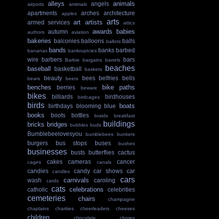
alleys
animals
angels
airports
amimals
apartments
arches
architecture
apples
arts
art
artists
armed services
attics
awards
babies
autumn
authors
aviation
bakeries
balconies
balloons
balls
ballots
bands
banks
barbed
bananas
bankruptcies
wire
barbers
bars
Barbie
bargains
barrels
beaches
baseball
basketball
baskets
beauty
bees
belfries
bells
bears
beers
benches
bike paths
berries
beware
bikes
billiards
birdhouses
birdcages
birds
boats
birthdays
blooming
blue
books
boots
bottles
braids
breakfast
buildings
bricks
bridges
bubbles
buds
Bumblebeelovesyou
bumblebees
bunkers
burgers
bus stops
buses
bushes
businesses
busts
butterflies
cactus
cakes
cameras
cancer
cages
canals
candies
candy
car shows
car
candles
cars
carnivals
wash
caroling
cards
cats
celebrations
catholic
celebrities
cemeteries
chairs
champagne
chaplains
charities
cheerleaders
cheeses
children
chocolate
chores