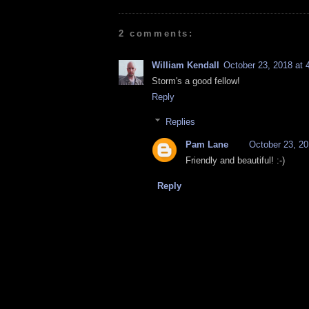
2 comments:
William Kendall
October 23, 2018 at 
Storm's a good fellow!
Reply
Replies
Pam Lane
October 23, 20
Friendly and beautiful! :-)
Reply