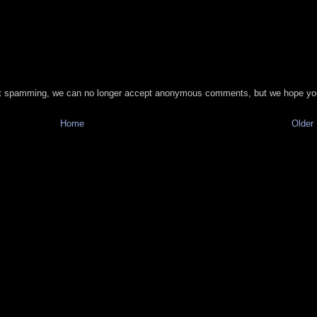
t spamming, we can no longer accept anonymous comments, but we hope you
Home
Older