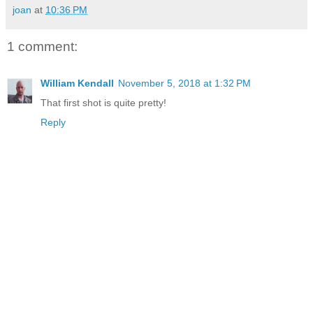
joan
at
10:36 PM
1 comment:
William Kendall
November 5, 2018 at 1:32 PM
That first shot is quite pretty!
Reply