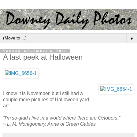
▼
Sunday, November 4, 2018
A last peek at Halloween
I know it is November, but I still had a
couple more pictures of Halloween yard
art.
“I'm so glad I live in a world where there are Octobers.”
~ L. M. Montgomery, Anne of Green Gables