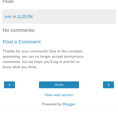
Peale
joan
at
11:55 PM
No comments:
Post a Comment
Thanks for your comments! Due to the constant
spamming, we can no longer accept anonymous
comments, but we hope you'll log in and let us
know what you think.
‹
›
Home
View web version
Powered by
Blogger
.