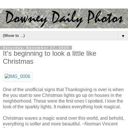
▼
Saturday, November 27, 2010
It's beginning to look a little like
Christmas
One of the unofficial signs that Thanksgiving is over is when
the you start to see Christmas lights go up on houses in the
neighborhood. These were the first ones I spotted. I love the
look of the sparkly lights. It makes everything look magical.
Christmas waves a magic wand over this world, and behold,
everything is softer and more beautiful. ~Norman Vincent