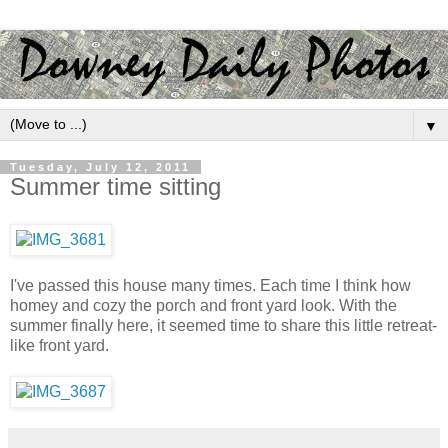
▼
Tuesday, July 12, 2011
Summer time sitting
I've passed this house many times. Each time I think how
homey and cozy the porch and front yard look. With the
summer finally here, it seemed time to share this little retreat-
like front yard.