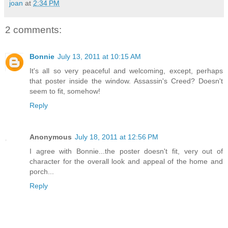
joan
at
2:34 PM
2 comments:
Bonnie
July 13, 2011 at 10:15 AM
It's all so very peaceful and welcoming, except, perhaps
that poster inside the window. Assassin's Creed? Doesn't
seem to fit, somehow!
Reply
Anonymous
July 18, 2011 at 12:56 PM
I agree with Bonnie...the poster doesn't fit, very out of
character for the overall look and appeal of the home and
porch...
Reply