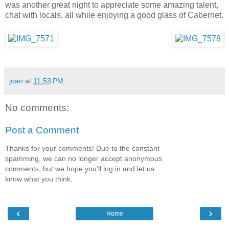
was another great night to appreciate some amazing talent,
chat with locals, all while enjoying a good glass of Cabernet.
joan
at
11:53 PM
No comments:
Post a Comment
Thanks for your comments! Due to the constant
spamming, we can no longer accept anonymous
comments, but we hope you'll log in and let us
know what you think.
‹
›
Home