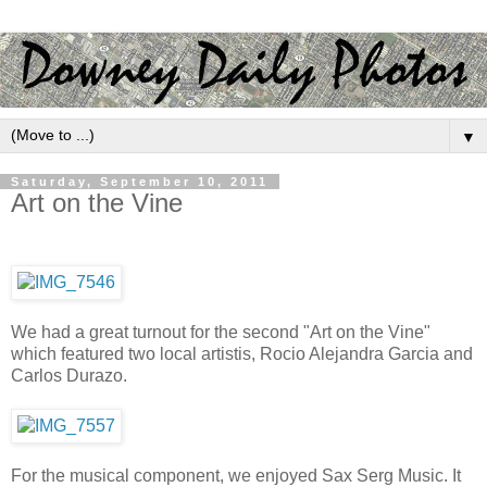
▼
Saturday, September 10, 2011
Art on the Vine
We had a great turnout for the second "Art on the Vine"
which featured two local artistis, Rocio Alejandra Garcia and
Carlos Durazo.
For the musical component, we enjoyed Sax Serg Music. It