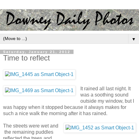
▼
Saturday, January 21, 2012
Time to reflect
It rained all last night. It
was a soothing sound
outside my window, but I
was happy when it stopped because it always makes for
such a nice walk the morning after it has rained.
The streets were wet and
the remaining puddles
reflected the trees and