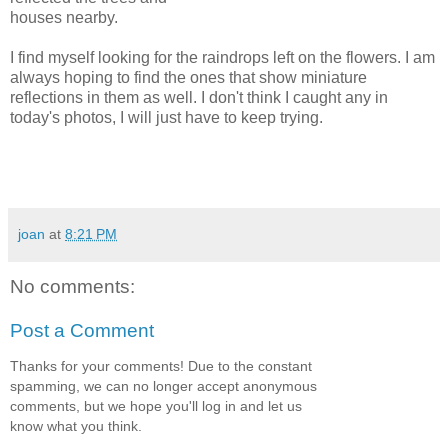
houses nearby.
I find myself looking for the raindrops left on the flowers. I am
always hoping to find the ones that show miniature
reflections in them as well. I don't think I caught any in
today's photos, I will just have to keep trying.
joan
at
8:21 PM
No comments:
Post a Comment
Thanks for your comments! Due to the constant
spamming, we can no longer accept anonymous
comments, but we hope you'll log in and let us
know what you think.