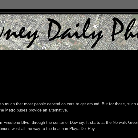
t so much that most people depend on cars to get around. But for those, such 
the Metro buses provide an alternative.
n Firestone Blvd. through the center of Downey. It starts at the Norwalk Gree
tinues west all the way to the beach in Playa Del Rey.