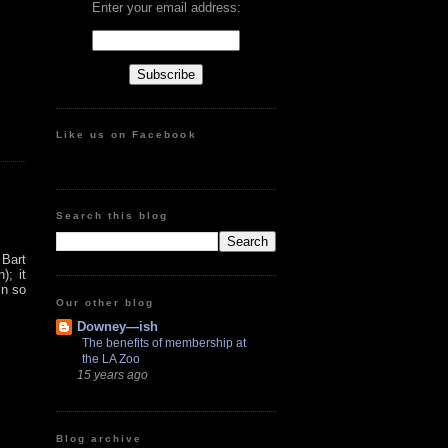
Enter your email address:
Like us on Facebook
Search this blog
 Bart
); it
in so
Our other blog
Downey—ish
The benefits of membership at
the LA Zoo
15 years ago
Blog archive