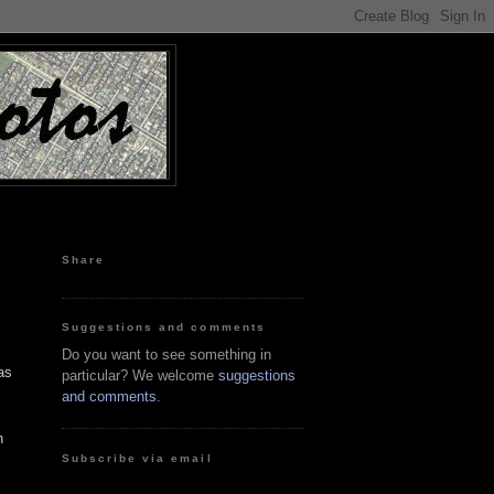
Share
Suggestions and comments
Do you want to see something in
as
particular? We welcome
suggestions
and comments
.
n
Subscribe via email