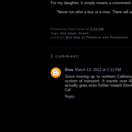
For my daughter, it simply means a convenient
“Never run after a bus or a man. There will 
Posted by
Pam Lane
at
9:53 PM
Tags:
bus stops
,
buses
Location
Bus stop at Firestone and Paramount
1 comment:
Drea
March 13, 2012 at 1:12 PM
Since moving up to northern Californi
system of transport. It travels over 
actually goes even further toward Stock
Cal
Reply