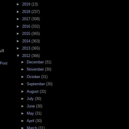
►
2019
(13)
►
2018
(237)
►
2017
(308)
►
2016
(332)
►
2015
(365)
►
2014
(363)
►
2013
(365)
'll
▼
2012
(366)
►
December
(31)
 Post
►
November
(30)
►
October
(31)
►
September
(30)
►
August
(32)
►
July
(30)
►
June
(30)
►
May
(31)
►
April
(30)
►
March
(31)