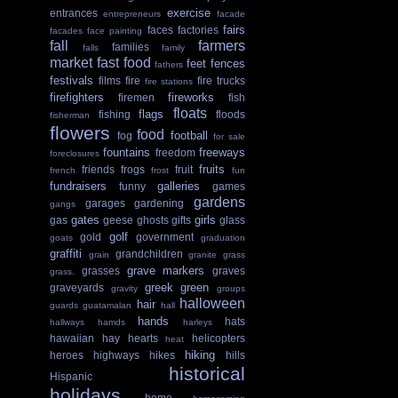
exercise
entrances
entrepreneurs
facade
fairs
faces
factories
facades
face painting
fall
farmers
families
falls
family
market
fast food
feet
fences
fathers
festivals
films
fire
fire trucks
fire stations
firefighters
fireworks
firemen
fish
floats
flags
fishing
floods
fisherman
flowers
food
football
fog
for sale
fountains
freeways
freedom
foreclosures
fruits
friends
frogs
fruit
french
frost
fun
fundraisers
galleries
funny
games
gardens
garages
gardening
gangs
gates
girls
gas
geese
ghosts
gifts
glass
golf
gold
government
goats
graduation
graffiti
grandchildren
grain
granite
grass
grave markers
grasses
graves
grass.
greek
green
graveyards
gravity
groups
halloween
hair
guards
guatamalan
hall
hands
hats
hallways
hamds
harleys
hawaiian
hay
hearts
helicopters
heat
hiking
heroes
highways
hikes
hills
historical
Hispanic
holidays
home