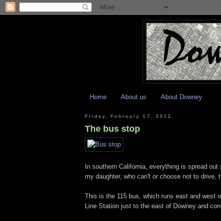
Home
About us
About Downey
Friday, February 17, 2012
The bus stop
In southern California, everything is spread ou
my daughter, who can't or choose not to drive, 
This is the 115 bus, which runs east and west o
Line Station just to the east of Downey and con