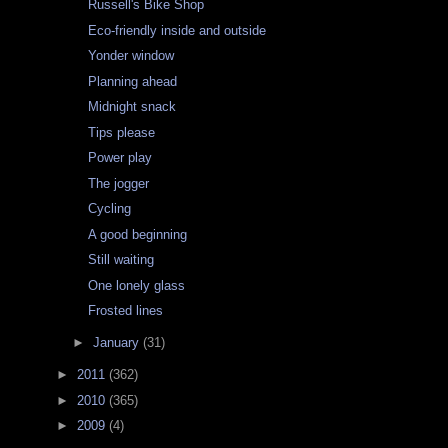
Russell's Bike Shop
Eco-friendly inside and outside
Yonder window
Planning ahead
Midnight snack
Tips please
Power play
The jogger
Cycling
A good beginning
Still waiting
One lonely glass
Frosted lines
►
January
(31)
►
2011
(362)
►
2010
(365)
►
2009
(4)