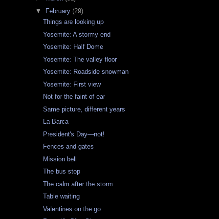
▼
February
(29)
Things are looking up
Yosemite: A stormy end
Yosemite: Half Dome
Yosemite: The valley floor
Yosemite: Roadside snowman
Yosemite: First view
Not for the faint of ear
Same picture, different years
La Barca
President's Day—not!
Fences and gates
Mission bell
The bus stop
The calm after the storm
Table waiting
Valentines on the go