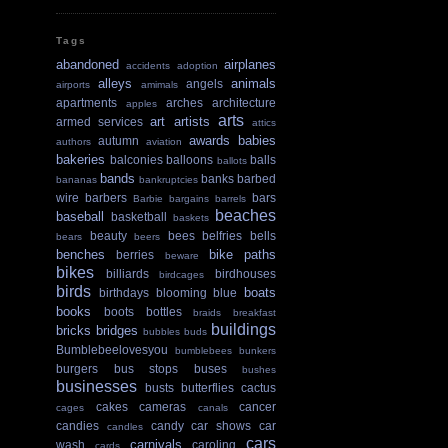
Tags
abandoned
airplanes
accidents
adoption
alleys
animals
angels
airports
amimals
apartments
arches
architecture
apples
arts
art
artists
armed services
attics
awards
babies
autumn
authors
aviation
bakeries
balconies
balloons
balls
ballots
bands
banks
barbed
bananas
bankruptcies
wire
barbers
bars
Barbie
bargains
barrels
beaches
baseball
basketball
baskets
beauty
bees
belfries
bells
bears
beers
benches
bike paths
berries
beware
bikes
billiards
birdhouses
birdcages
birds
boats
birthdays
blooming
blue
books
boots
bottles
braids
breakfast
buildings
bricks
bridges
bubbles
buds
Bumblebeelovesyou
bumblebees
bunkers
burgers
bus stops
buses
bushes
businesses
busts
butterflies
cactus
cakes
cameras
cancer
cages
canals
candies
candy
car shows
car
candles
cars
carnivals
wash
caroling
cards