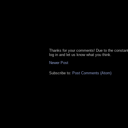
Thanks for your comments! Due to the constan
log in and let us know what you think.
Newer Post
Subscribe to:
Post Comments (Atom)