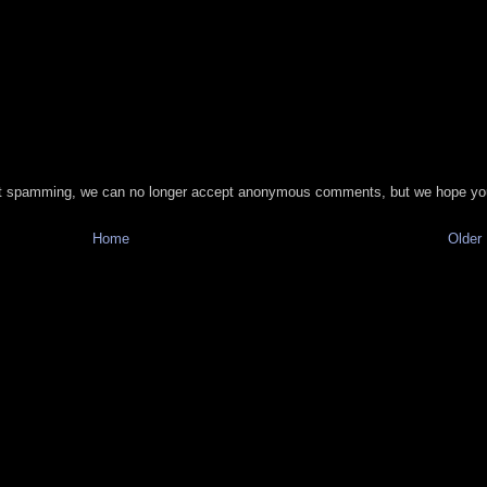
t spamming, we can no longer accept anonymous comments, but we hope you
Home
Older