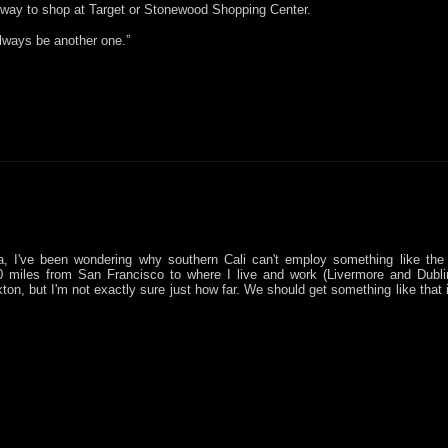
 way to shop at Target or Stonewood Shopping Center.
always be another one.”
a, I've been wondering why southern Cali can't employ something like the
40 miles from San Francisco to where I live and work (Livermore and Dublin
ton, but I'm not exactly sure just how far. We should get something like that 