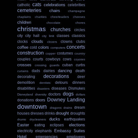
cats
celebrations
catholic
celebrities
cemeteries
chairs
champagne
chaplains
charities
cheerleaders
cheeses
children
chocolate
chores
christmas
churches
circles
city
city hall
classes
classics
city limit
clouds
clocks
clowns
clubs
clovers
concerts
coffee
colors
cold
computers
construction
costumes
copper
country
couples
courts
cowboys
cows
coyotes
crosses
cuban
curbs
crossing guards
dancing
dads
dairies
death
curtains
decorations
decorating
deer
demolition
detours
dinners
dentists
disabilities
diseases
Dismukes
disasters
dogs
doctors
Disneyland
diversity
dollars
Downey Landing
doors
donations
downtown
dream
dragons
drains
drought
houses
dresses
drinks
droughts
ducks
earthquakes
drums
drycleaners
Easter
elections
eating
eclipses
Embassy Suites
electricity
elephants
Hotel
emergencies
employees