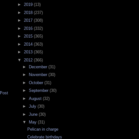
►
2019
(13)
►
2018
(237)
►
2017
(308)
►
2016
(332)
►
2015
(365)
►
2014
(363)
►
2013
(365)
▼
2012
(366)
►
December
(31)
►
November
(30)
►
October
(31)
►
September
(30)
 Post
►
August
(32)
►
July
(30)
►
June
(30)
▼
May
(31)
Pelican in charge
Celebrate birthdays