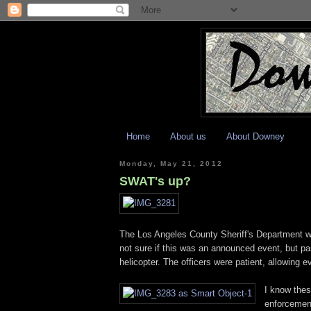
Home
About us
About Downey
Monday, May 21, 2012
SWAT's up?
The Los Angeles County Sheriff's Department wa
not sure if this was an announced event, but p
helicopter. The officers were patient, allowing e
I know thes
enforcement,