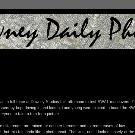
s in full force at Downey Studios this afternoon to test SWAT maneuvers. I
assers-by kept driving in and kids old and young were excited to board the S
veryone to take a turn for a picture.
e elite teams are trained for counter terrorism and extreme cases of law
 but this felt kinda like a photo shoot. That was, until I looked closely at the