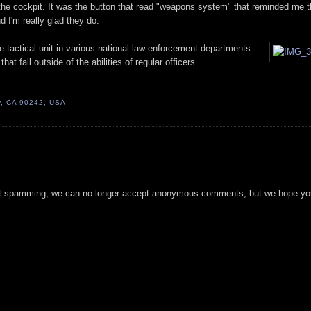
 the cockpit. It was the button that read "weapons system" that reminded me 
d I'm really glad they do.
 tactical unit in various national law enforcement departments.
at fall outside of the abilities of regular officers.
, CA 90242, USA
t spamming, we can no longer accept anonymous comments, but we hope you