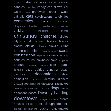
cakes
cameras
cancer
cages
canals
candies
candy
car shows
car
candles
cars
carnivals
wash
caroling
cards
cats
celebrations
catholic
celebrities
cemeteries
chairs
champagne
chaplains
charities
cheerleaders
cheeses
children
chocolate
chores
christmas
churches
circles
city
city hall
classes
classics
city limit
clouds
clocks
clowns
clubs
clovers
concerts
coffee
colors
cold
computers
construction
costumes
copper
country
couples
courts
cowboys
cows
coyotes
crosses
cuban
curbs
crossing guards
dancing
dads
dairies
death
curtains
decorations
decorating
deer
demolition
detours
dinners
dentists
disabilities
diseases
Dismukes
disasters
dogs
doctors
Disneyland
diversity
dollars
Downey Landing
doors
donations
downtown
dream
dragons
drains
drought
houses
dresses
drinks
droughts
ducks
earthquakes
drums
drycleaners