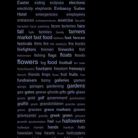
Easter
elections
eating
eclipses
Embassy Suites
electricity
elephants
Hotel
emergencies
employees
exercise
entrances
entrepreneurs
facade
fairs
faces
factories
facades
face painting
fall
farmers
families
falls
family
market
fast food
feet
fences
fathers
festivals
films
fire
fire trucks
fire stations
firefighters
fireworks
firemen
fish
floats
flags
fishing
floods
fisherman
flowers
food
football
fog
for sale
fountains
freeways
freedom
foreclosures
fruits
friends
frogs
fruit
french
frost
fun
fundraisers
galleries
funny
games
gardens
garages
gardening
gangs
gates
girls
gas
geese
ghosts
gifts
glass
golf
gold
government
goats
graduation
graffiti
grandchildren
grain
granite
grass
grave markers
grasses
graves
grass.
greek
green
graveyards
gravity
groups
halloween
hair
guards
guatamalan
hall
hands
hats
hallways
hamds
harleys
hawaiian
hay
hearts
helicopters
heat