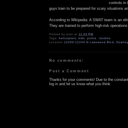
controls in
guys train to be prepared for scary situations an
According to Wikipedia: A SWAT team is an elite
They are trained to perform high-risk operations th
Posted by
joan
at
11:03 PM
Tags:
helicopters
,
kids
,
police
,
studios
Location
12200-12244 N Lakewood Blvd, Downey
No comments:
Post a Comment
Thanks for your comments! Due to the constan
log in and let us know what you think.