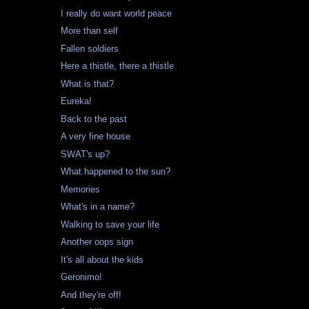
I really do want world peace
More than self
Fallen soldiers
Here a thistle, there a thistle
What is that?
Eureka!
Back to the past
A very fine house
SWAT's up?
What happened to the sun?
Memories
What's in a name?
Walking to save your life
Another oops sign
It's all about the kids
Geronimo!
And they're off!