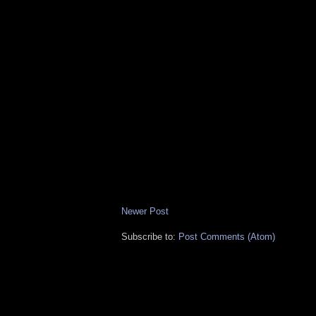
Newer Post
Subscribe to:
Post Comments (Atom)