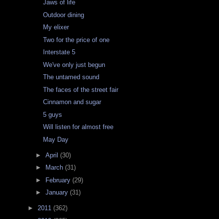
Jaws of life
Outdoor dining
My elixer
Two for the price of one
Interstate 5
We've only just begun
The untamed sound
The faces of the street fair
Cinnamon and sugar
5 guys
Will listen for almost free
May Day
►
April
(30)
►
March
(31)
►
February
(29)
►
January
(31)
►
2011
(362)