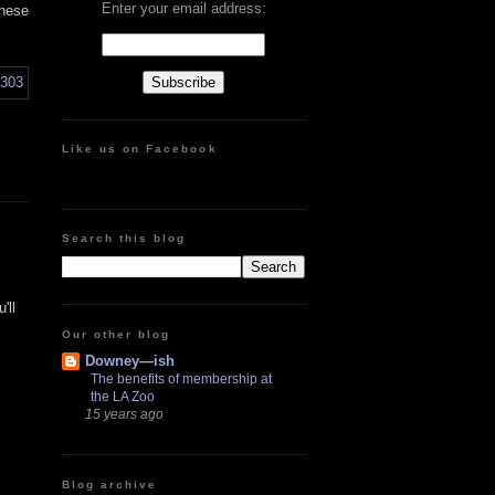
Enter your email address:
these
Like us on Facebook
Search this blog
'll
Our other blog
Downey—ish
The benefits of membership at
the LA Zoo
15 years ago
Blog archive