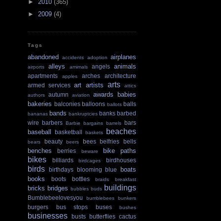
►
2010
(365)
►
2009
(4)
Tags
abandoned
airplanes
accidents
adoption
alleys
animals
angels
airports
amimals
apartments
arches
architecture
apples
arts
art
artists
armed services
attics
awards
babies
autumn
authors
aviation
bakeries
balconies
balloons
balls
ballots
bands
banks
barbed
bananas
bankruptcies
wire
barbers
bars
Barbie
bargains
barrels
beaches
baseball
basketball
baskets
beauty
bees
belfries
bells
bears
beers
benches
bike paths
berries
beware
bikes
billiards
birdhouses
birdcages
birds
boats
birthdays
blooming
blue
books
boots
bottles
braids
breakfast
buildings
bricks
bridges
bubbles
buds
Bumblebeelovesyou
bumblebees
bunkers
burgers
bus stops
buses
bushes
businesses
busts
butterflies
cactus