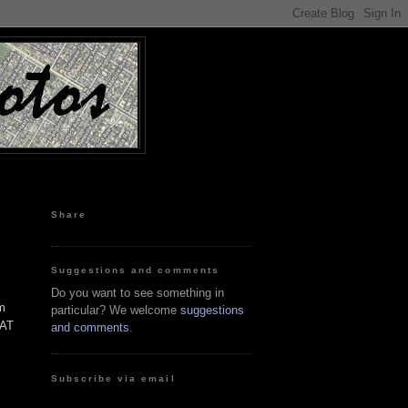
Share
Suggestions and comments
Do you want to see something in
'm
particular? We welcome
suggestions
WAT
and comments
.
Subscribe via email