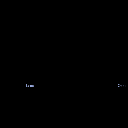
Home
Older