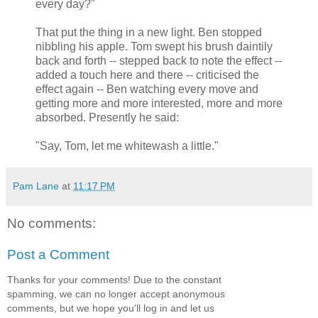
every day?"
That put the thing in a new light. Ben stopped
nibbling his apple. Tom swept his brush daintily
back and forth -- stepped back to note the effect --
added a touch here and there -- criticised the
effect again -- Ben watching every move and
getting more and more interested, more and more
absorbed. Presently he said:
"Say, Tom, let me whitewash a little."
Pam Lane
at
11:17 PM
No comments:
Post a Comment
Thanks for your comments! Due to the constant
spamming, we can no longer accept anonymous
comments, but we hope you'll log in and let us