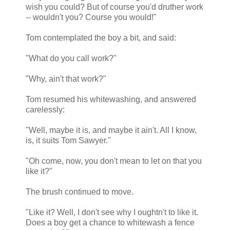
wish you could? But of course you'd druther work
-- wouldn't you? Course you would!"
Tom contemplated the boy a bit, and said:
"What do you call work?"
"Why, ain't that work?"
Tom resumed his whitewashing, and answered
carelessly:
"Well, maybe it is, and maybe it ain't. All I know,
is, it suits Tom Sawyer."
"Oh come, now, you don't mean to let on that you
like it?"
The brush continued to move.
"Like it? Well, I don't see why I oughtn't to like it.
Does a boy get a chance to whitewash a fence