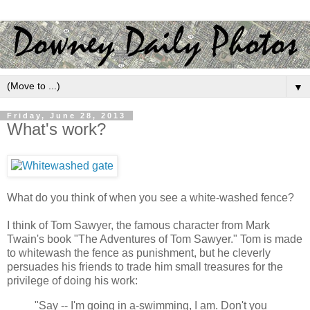
▼
Friday, June 28, 2013
What's work?
What do you think of when you see a white-washed fence?
I think of Tom Sawyer, the famous character from Mark
Twain's book "The Adventures of Tom Sawyer." Tom is made
to whitewash the fence as punishment, but he cleverly
persuades his friends to trade him small treasures for the
privilege of doing his work:
"Say -- I'm going in a-swimming, I am. Don't you