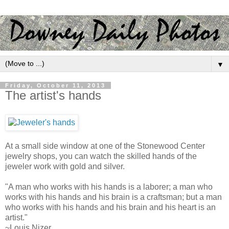
▼
Friday, October 11, 2013
The artist's hands
At a small side window at one of the Stonewood Center
jewelry shops, you can watch the skilled hands of the
jeweler work with gold and silver.
"A man who works with his hands is a laborer; a man who
works with his hands and his brain is a craftsman; but a man
who works with his hands and his brain and his heart is an
artist."
~Louis Nizer