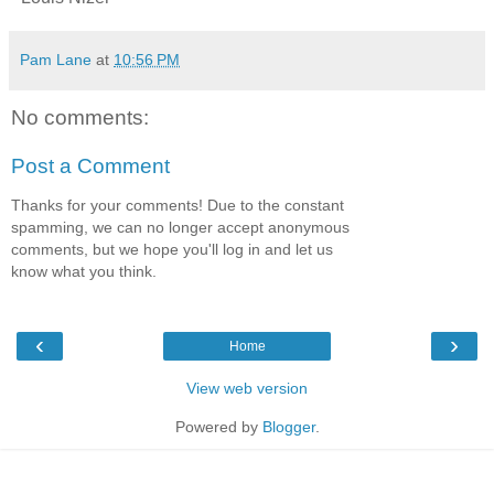
Pam Lane
at
10:56 PM
No comments:
Post a Comment
Thanks for your comments! Due to the constant
spamming, we can no longer accept anonymous
comments, but we hope you'll log in and let us
know what you think.
‹
›
Home
View web version
Powered by
Blogger
.