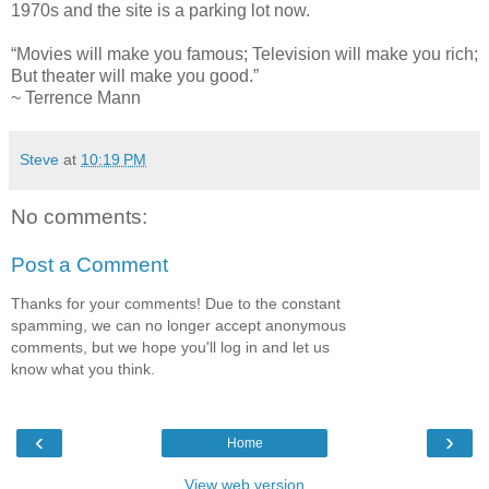
1970s and the site is a parking lot now.
“Movies will make you famous; Television will make you rich;
But theater will make you good.”
~ Terrence Mann
Steve
at
10:19 PM
No comments:
Post a Comment
Thanks for your comments! Due to the constant
spamming, we can no longer accept anonymous
comments, but we hope you'll log in and let us
know what you think.
‹
›
Home
View web version