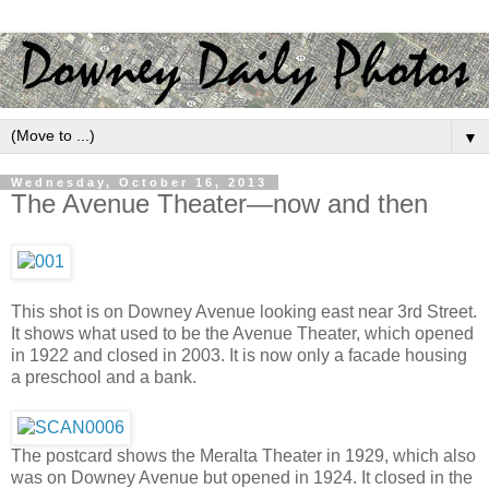
▼
Wednesday, October 16, 2013
The Avenue Theater—now and then
This shot is on Downey Avenue looking east near 3rd Street.
It shows what used to be the Avenue Theater, which opened
in 1922 and closed in 2003. It is now only a facade housing
a preschool and a bank.
The postcard shows the Meralta Theater in 1929, which also
was on Downey Avenue but opened in 1924. It closed in the