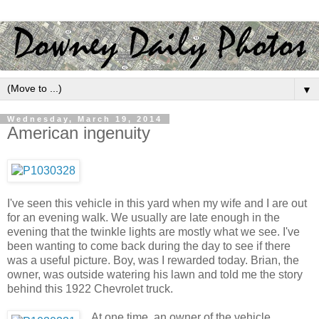
▼
Wednesday, March 19, 2014
American ingenuity
I've seen this vehicle in this yard when my wife and I are out
for an evening walk. We usually are late enough in the
evening that the twinkle lights are mostly what we see. I've
been wanting to come back during the day to see if there
was a useful picture. Boy, was I rewarded today. Brian, the
owner, was outside watering his lawn and told me the story
behind this 1922 Chevrolet truck.
At one time, an owner of the vehicle