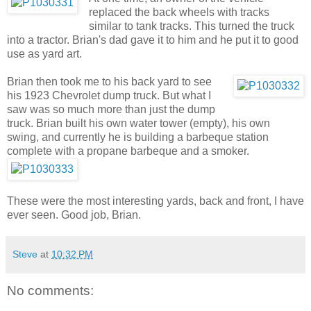
replaced the back wheels with tracks
similar to tank tracks. This turned the truck
into a tractor. Brian's dad gave it to him and he put it to good
use as yard art.
Brian then took me to his back yard to see
his 1923 Chevrolet dump truck. But what I
saw was so much more than just the dump
truck. Brian built his own water tower (empty), his own
swing, and currently he is building a barbeque station
complete with a propane barbeque and a smoker.
These were the most interesting yards, back and front, I have
ever seen. Good job, Brian.
Steve
at
10:32 PM
No comments: