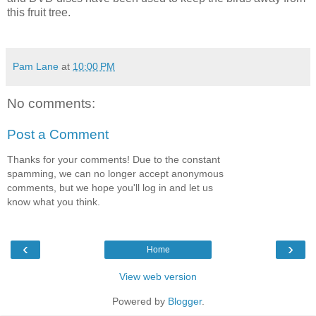
this fruit tree.
Pam Lane
at
10:00 PM
No comments:
Post a Comment
Thanks for your comments! Due to the constant
spamming, we can no longer accept anonymous
comments, but we hope you'll log in and let us
know what you think.
‹
›
Home
View web version
Powered by
Blogger
.