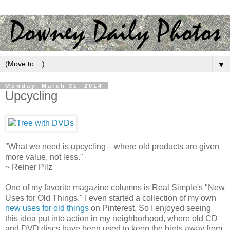
▼
Monday, March 31, 2014
Upcycling
"What we need is upcycling—where old products are given
more value, not less."
~ Reiner Pilz
One of my favorite magazine columns is Real Simple's "New
Uses for Old Things." I even started a collection of my own
new uses for old things
on Pinterest. So I enjoyed seeing
this idea put into action in my neighborhood, where old CD
and DVD discs have been used to keep the birds away from