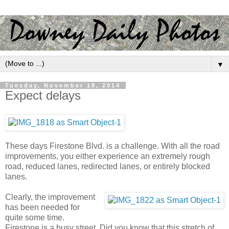
▼
Tuesday, November 18, 2014
Expect delays
These days Firestone Blvd. is a challenge. With all the road
improvements, you either experience an extremely rough
road, reduced lanes, redirected lanes, or entirely blocked
lanes.
Clearly, the improvement
has been needed for
quite some time.
Firestone is a busy street. Did you know that this stretch of