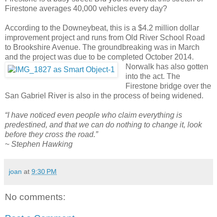
Firestone averages 40,000 vehicles every day?
According to the Downeybeat, this is a $4.2 million dollar
improvement project and runs from Old River School Road
to Brookshire Avenue. The groundbreaking was in March
and the project was due to be completed October 2014.
Norwalk has also gotten
into the act. The
Firestone bridge over the
San Gabriel River is also in the process of being widened.
“I have noticed even people who claim everything is
predestined, and that we can do nothing to change it, look
before they cross the road.”
~ Stephen Hawking
joan
at
9:30 PM
No comments: