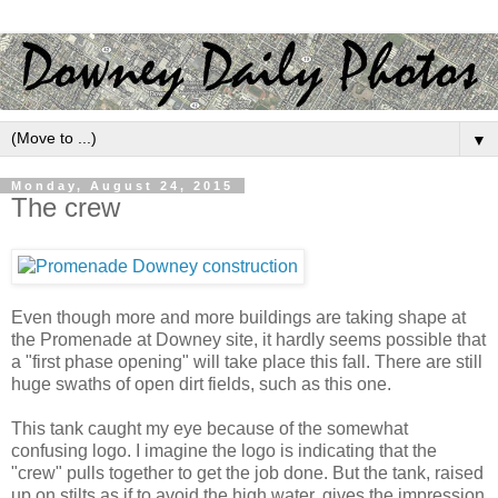
▼
Monday, August 24, 2015
The crew
Even though more and more buildings are taking shape at
the Promenade at Downey site, it hardly seems possible that
a "first phase opening" will take place this fall. There are still
huge swaths of open dirt fields, such as this one.
This tank caught my eye because of the somewhat
confusing logo. I imagine the logo is indicating that the
"crew" pulls together to get the job done. But the tank, raised
up on stilts as if to avoid the high water, gives the impression