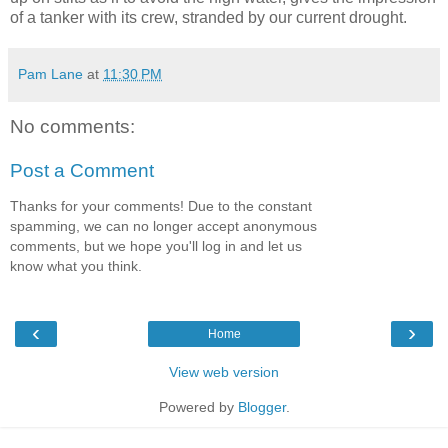
of a tanker with its crew, stranded by our current drought.
Pam Lane
at
11:30 PM
No comments:
Post a Comment
Thanks for your comments! Due to the constant
spamming, we can no longer accept anonymous
comments, but we hope you'll log in and let us
know what you think.
‹
›
Home
View web version
Powered by
Blogger
.