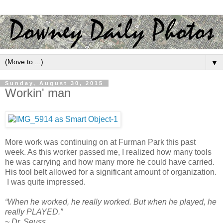
▼
Sunday, August 30, 2015
Workin' man
More work was continuing on at Furman Park this past
week. As this worker passed me, I realized how many tools
he was carrying and how many more he could have carried.
His tool belt allowed for a significant amount of organization.
I was quite impressed.
“When he worked, he really worked. But when he played, he
really PLAYED.”
~ Dr. Seuss