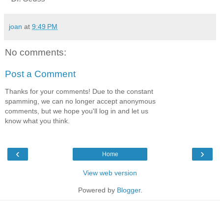
joan
at
9:49 PM
No comments:
Post a Comment
Thanks for your comments! Due to the constant
spamming, we can no longer accept anonymous
comments, but we hope you'll log in and let us
know what you think.
‹
›
Home
View web version
Powered by
Blogger
.