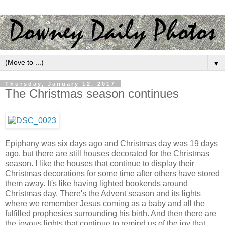
▼
Thursday, January 12, 2017
The Christmas season continues
Epiphany was six days ago and Christmas day was 19 days
ago, but there are still houses decorated for the Christmas
season. I like the houses that continue to display their
Christmas decorations for some time after others have stored
them away. It's like having lighted bookends around
Christmas day. There's the Advent season and its lights
where we remember Jesus coming as a baby and all the
fulfilled prophesies surrounding his birth. And then there are
the joyous lights that continue to remind us of the joy that