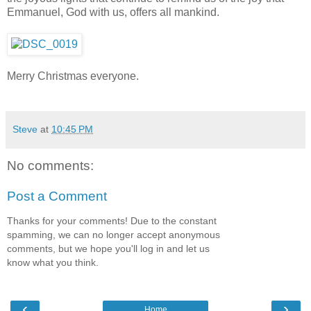
Emmanuel, God with us, offers all mankind.
Merry Christmas everyone.
Steve
at
10:45 PM
No comments:
Post a Comment
Thanks for your comments! Due to the constant
spamming, we can no longer accept anonymous
comments, but we hope you'll log in and let us
know what you think.
‹
›
Home