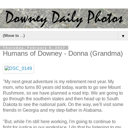
▼
Thursday, February 9, 2017
Humans of Downey - Donna (Grandma)
"My next great adventure is my retirement next year. My
mom, who turns 80 years old today, wants to go see Mount
Rushmore, so we have planned a road trip. We are going to
go through the southern states and then head up to South
Dakota to see the national park. On the way, we'll visit some
friends in Georgia and my step-father in Alabama.
"But, while I'm still here working, I'm going to continue to
fight for justice in our workplace. I do that by listening to my