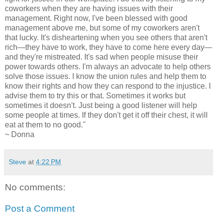
coworkers when they are having issues with their
management. Right now, I've been blessed with good
management above me, but some of my coworkers aren't
that lucky. It's disheartening when you see others that aren't
rich—they have to work, they have to come here every day—
and they're mistreated. It's sad when people misuse their
power towards others. I'm always an advocate to help others
solve those issues. I know the union rules and help them to
know their rights and how they can respond to the injustice. I
advise them to try this or that. Sometimes it works but
sometimes it doesn't. Just being a good listener will help
some people at times. If they don't get it off their chest, it will
eat at them to no good."
~ Donna
Steve
at
4:22 PM
No comments:
Post a Comment