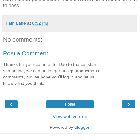
to pass.
Pam Lane
at
8:52 PM
No comments:
Post a Comment
Thanks for your comments! Due to the constant
spamming, we can no longer accept anonymous
comments, but we hope you'll log in and let us
know what you think.
‹
›
Home
View web version
Powered by
Blogger
.