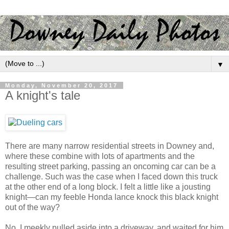
▼
Monday, November 20, 2017
A knight's tale
There are many narrow residential streets in Downey and,
where these combine with lots of apartments and the
resulting street parking, passing an oncoming car can be a
challenge. Such was the case when I faced down this truck
at the other end of a long block. I felt a little like a jousting
knight—can my feeble Honda lance knock this black knight
out of the way?
No. I meekly pulled aside into a driveway, and waited for him