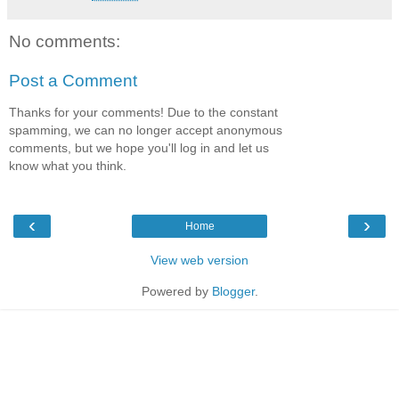
No comments:
Post a Comment
Thanks for your comments! Due to the constant
spamming, we can no longer accept anonymous
comments, but we hope you'll log in and let us
know what you think.
‹
›
Home
View web version
Powered by
Blogger
.