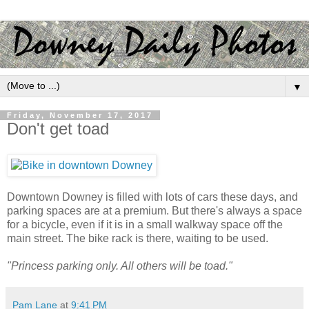
▼
Friday, November 17, 2017
Don't get toad
Downtown Downey is filled with lots of cars these days, and
parking spaces are at a premium. But there's always a space
for a bicycle, even if it is in a small walkway space off the
main street. The bike rack is there, waiting to be used.
"Princess parking only. All others will be toad."
Pam Lane
at
9:41 PM