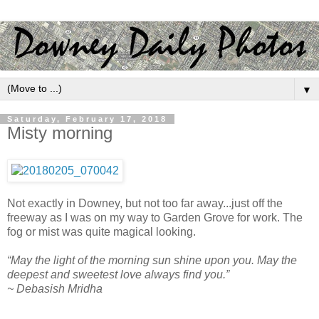
▼
Saturday, February 17, 2018
Misty morning
Not exactly in Downey, but not too far away...just off the
freeway as I was on my way to Garden Grove for work. The
fog or mist was quite magical looking.
“May the light of the morning sun shine upon you. May the
deepest and sweetest love always find you.”
~ Debasish Mridha