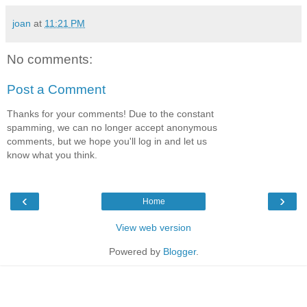
joan
at
11:21 PM
No comments:
Post a Comment
Thanks for your comments! Due to the constant
spamming, we can no longer accept anonymous
comments, but we hope you'll log in and let us
know what you think.
‹
›
Home
View web version
Powered by
Blogger
.