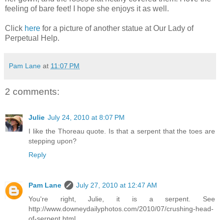
feeling of bare feet! I hope she enjoys it as well.
Click
here
for a picture of another statue at Our Lady of
Perpetual Help.
Pam Lane
at
11:07 PM
2 comments:
Julie
July 24, 2010 at 8:07 PM
I like the Thoreau quote. Is that a serpent that the toes are
stepping upon?
Reply
Pam Lane
July 27, 2010 at 12:47 AM
You're right, Julie, it is a serpent. See
http://www.downeydailyphotos.com/2010/07/crushing-head-
of-serpent.html.