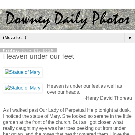
▼
Friday, July 23, 2010
Heaven under our feet
Heaven is under our feet as well as
over our heads.
~Henry David Thoreau
As I walked past Our Lady of Perpetual Help tonight at dusk,
I noticed the statue of Mary. She looked so serene in the little
garden at the front of the church. But as I got closer, what
really caught my eye was her toes peeking out from under
her gown, and the roses that nearly covered them. I love the