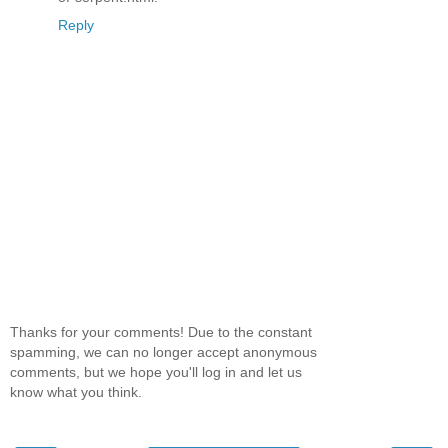
Reply
Thanks for your comments! Due to the constant
spamming, we can no longer accept anonymous
comments, but we hope you'll log in and let us
know what you think.