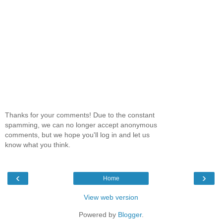
Thanks for your comments! Due to the constant
spamming, we can no longer accept anonymous
comments, but we hope you'll log in and let us
know what you think.
‹
›
Home
View web version
Powered by
Blogger
.