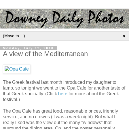
▼
Monday, July 19, 2010
A view of the Mediterranean
The Greek festival last month introduced my daughter to
lamb, so tonight we went to the Opa Cafe for another taste of
that Greek specialty. (Click
here
for more about the Greek
festival.)
The Opa Cafe has great food, reasonable prices, friendly
service, and no crowds (it was a week night). But what I
really liked was the view out the many "windows" that
surround the dining area. Oh, and the poster personally