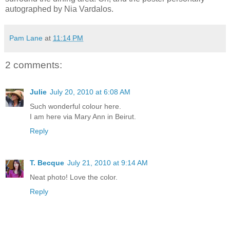
autographed by Nia Vardalos.
Pam Lane
at
11:14 PM
2 comments:
Julie
July 20, 2010 at 6:08 AM
Such wonderful colour here.
I am here via Mary Ann in Beirut.
Reply
T. Becque
July 21, 2010 at 9:14 AM
Neat photo! Love the color.
Reply