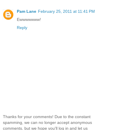
Pam Lane
February 25, 2011 at 11:41 PM
Ewwwwwww!
Reply
Thanks for your comments! Due to the constant
spamming, we can no longer accept anonymous
comments, but we hope you'll log in and let us