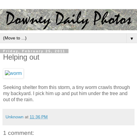
▼
Friday, February 25, 2011
Helping out
Seeking shelter from this storm, a tiny worm crawls through
my backyard. I pick him up and put him under the tree and
out of the rain.
Unknown
at
11:36 PM
1 comment: