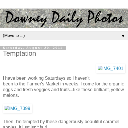
▼
Saturday, August 20, 2011
Temptation
I have been working Saturdays so I haven't
been to the Farmer's Market in weeks. I come for the organic
eggs and fresh veggies and fruits...like these brilliant, yellow
melons.
Then, I'm tempted by these dangerously beautiful caramel
apples. It just isn't fair!