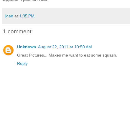
joan
at
1:35 PM
1 comment:
Unknown
August 22, 2011 at 10:50 AM
Great Pictures... Makes me want to eat some squash.
Reply