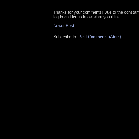
Thanks for your comments! Due to the constan
log in and let us know what you think.
Newer Post
Subscribe to:
Post Comments (Atom)