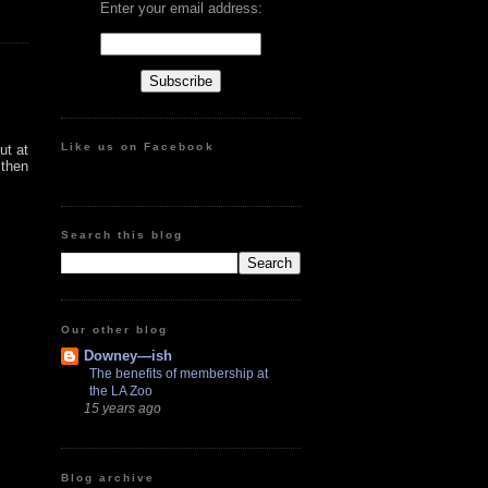
Enter your email address:
Like us on Facebook
ut at
 then
Search this blog
Our other blog
Downey—ish
The benefits of membership at
the LA Zoo
15 years ago
Blog archive