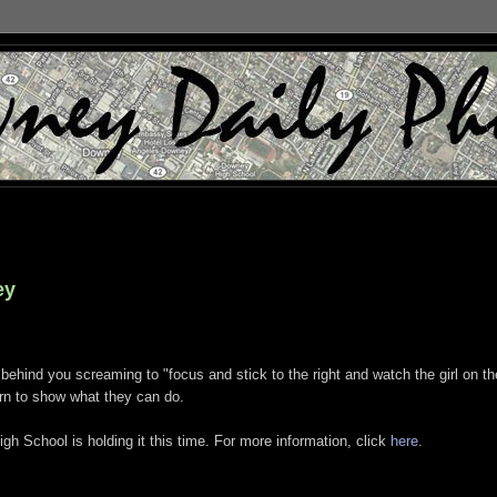
ey
behind you screaming to "focus and stick to the right and watch the girl on th
turn to show what they can do.
School is holding it this time. For more information, click
here
.