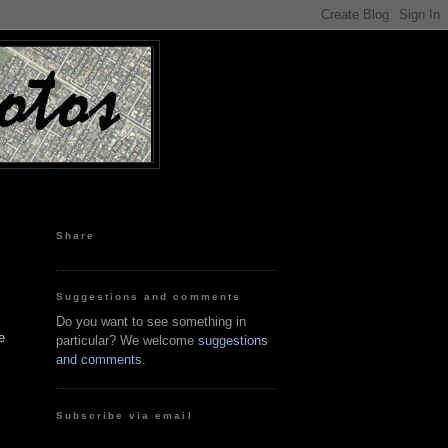
Share
Suggestions and comments
Do you want to see something in
e
particular? We welcome
suggestions
and comments
.
Subscribe via email