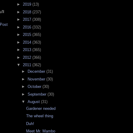
►
2019
(13)
'll
►
2018
(237)
►
2017
(308)
 Post
►
2016
(332)
►
2015
(365)
►
2014
(363)
►
2013
(365)
►
2012
(366)
▼
2011
(362)
►
December
(31)
►
November
(30)
►
October
(30)
►
September
(30)
▼
August
(31)
Gardener needed
The wheel thing
Duh!
Meet Mr. Mambo