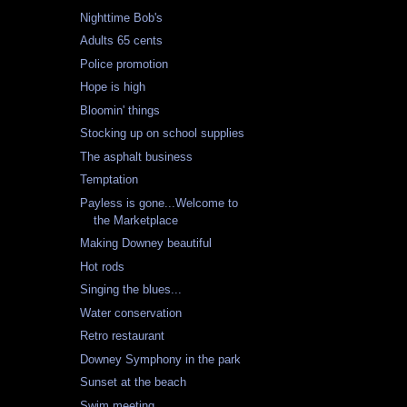
Nighttime Bob's
Adults 65 cents
Police promotion
Hope is high
Bloomin' things
Stocking up on school supplies
The asphalt business
Temptation
Payless is gone...Welcome to
the Marketplace
Making Downey beautiful
Hot rods
Singing the blues...
Water conservation
Retro restaurant
Downey Symphony in the park
Sunset at the beach
Swim meeting