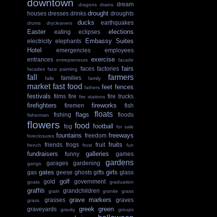
downtown
dream
dragons
drains
drought
houses
dresses
drinks
droughts
ducks
earthquakes
drums
drycleaners
Easter
elections
eating
eclipses
Embassy Suites
electricity
elephants
Hotel
emergencies
employees
exercise
entrances
entrepreneurs
facade
fairs
faces
factories
facades
face painting
fall
farmers
families
falls
family
market
fast food
feet
fences
fathers
festivals
films
fire
fire trucks
fire stations
firefighters
fireworks
firemen
fish
floats
flags
fishing
floods
fisherman
flowers
food
football
fog
for sale
fountains
freeways
freedom
foreclosures
fruits
friends
frogs
fruit
french
frost
fun
fundraisers
galleries
funny
games
gardens
garages
gardening
gangs
gates
girls
gas
geese
ghosts
gifts
glass
golf
gold
government
goats
graduation
graffiti
grandchildren
grain
granite
grass
grave markers
grasses
graves
grass.
greek
green
graveyards
gravity
groups