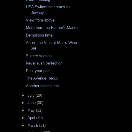
USA Swimming comes to
Downey
View from above
More from the Farmer's Market
Demolition time
Art on the Vine at Mari's Wine
Bar
Soccer season
Never rush perfection
Pick your part
The Avenue Redux
Another classic car
►
July
(29)
►
June
(30)
►
May
(31)
►
April
(30)
►
March
(31)