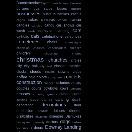
Bumblebeelovesyou
bumblebees
bunkers
burgers
bus stops
buses
bushes
businesses
busts
butterflies
cactus
cakes
cameras
cancer
cages
canals
candies
candy
car shows
car
candles
cars
carnivals
wash
caroling
cards
cats
celebrations
catholic
celebrities
cemeteries
chairs
champagne
chaplains
charities
cheerleaders
cheeses
children
chocolate
chores
christmas
churches
circles
city
city hall
classes
classics
city limit
clouds
clocks
clowns
clubs
clovers
concerts
coffee
colors
cold
computers
construction
costumes
copper
country
couples
courts
cowboys
cows
coyotes
crosses
cuban
curbs
crossing guards
dancing
dads
dairies
death
curtains
decorations
decorating
deer
demolition
detours
dinners
dentists
disabilities
diseases
Dismukes
disasters
dogs
doctors
Disneyland
diversity
dollars
Downey Landing
doors
donations