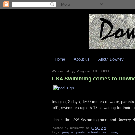
Home
About us
About Downey
Wednesday, August 10, 2011
USA Swimming comes to Down
Imagine, 2 days, 1500 meters of water, parents 
left", swimmers ages 5-18 all waiting for their 
This is the USA Swimming meet and Downey High 
Posted by
Unknown
at
12:37 AM
Tags:
people
,
pools
,
schools
,
swimming