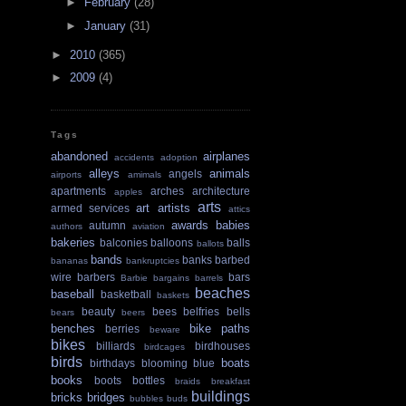
►
February
(28)
►
January
(31)
►
2010
(365)
►
2009
(4)
Tags
abandoned
airplanes
accidents
adoption
alleys
animals
angels
airports
amimals
apartments
arches
architecture
apples
arts
art
artists
armed services
attics
awards
babies
autumn
authors
aviation
bakeries
balconies
balloons
balls
ballots
bands
banks
barbed
bananas
bankruptcies
wire
barbers
bars
Barbie
bargains
barrels
beaches
baseball
basketball
baskets
beauty
bees
belfries
bells
bears
beers
benches
bike paths
berries
beware
bikes
billiards
birdhouses
birdcages
birds
boats
birthdays
blooming
blue
books
boots
bottles
braids
breakfast
buildings
bricks
bridges
bubbles
buds