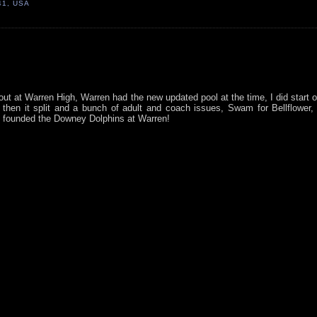
41, USA
ut at Warren High, Warren had the new updated pool at the time, I did start o
hen it split and a bunch of adult and coach issues, Swam for Bellflower,
, founded the Downey Dolphins at Warren!