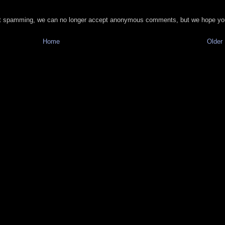
t spamming, we can no longer accept anonymous comments, but we hope you
Home
Older