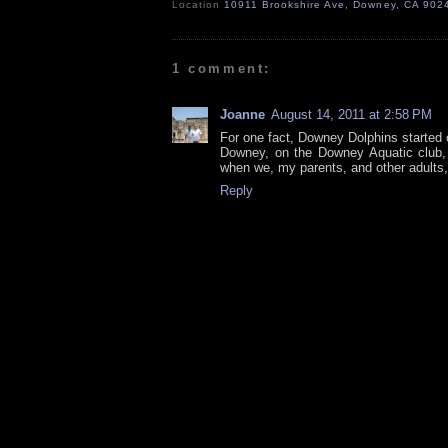
Location
10911 Brookshire Ave, Downey, CA 902
1 comment:
Joanne
August 14, 2011 at 2:58 PM
For one fact, Downey Dolphins started o
Downey, on the Downey Aquatic club, t
when we, my parents, and other adults
Reply