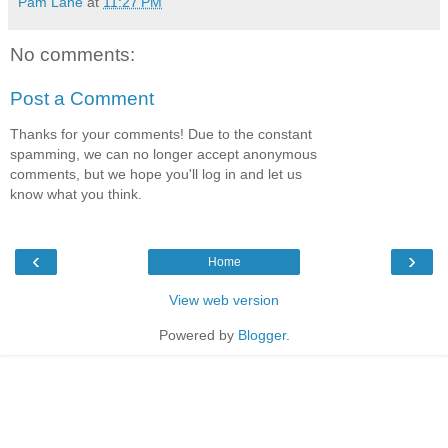
Pam Lane
at
11:27 PM
No comments:
Post a Comment
Thanks for your comments! Due to the constant
spamming, we can no longer accept anonymous
comments, but we hope you'll log in and let us
know what you think.
‹
›
Home
View web version
Powered by
Blogger
.