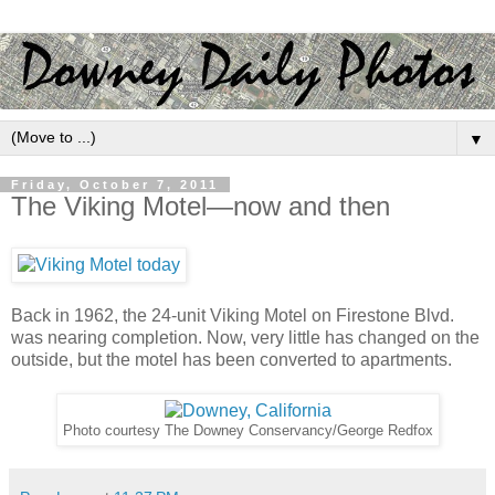
▼
Friday, October 7, 2011
The Viking Motel—now and then
Back in 1962, the 24-unit Viking Motel on Firestone Blvd.
was nearing completion. Now, very little has changed on the
outside, but the motel has been converted to apartments.
Photo courtesy The Downey Conservancy/George Redfox