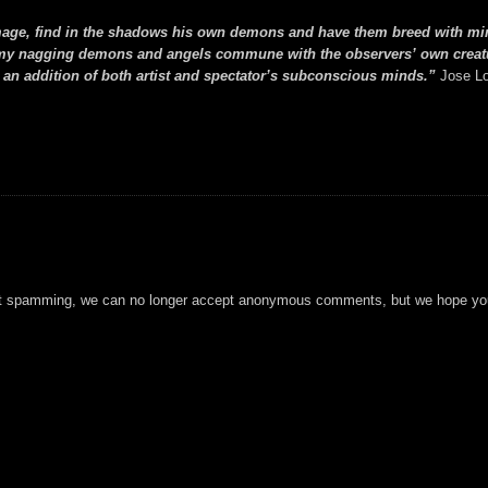
mage, find in the shadows his own demons and have them breed with mi
ult, my nagging demons and angels commune with the observers’ own creat
 an addition of both artist and spectator’s subconscious minds.”
Jose L
t spamming, we can no longer accept anonymous comments, but we hope you