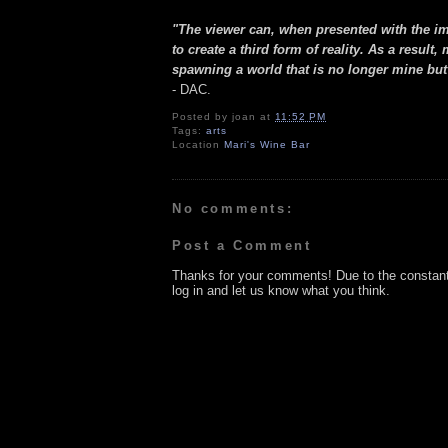
"The viewer can, when presented with the i
to create a third form of reality. As a res
spawning a world that is no longer mine but
- DAC.
Posted by
joan
at
11:52 PM
Tags:
arts
Location
Mari's Wine Bar
No comments:
Post a Comment
Thanks for your comments! Due to the constan
log in and let us know what you think.