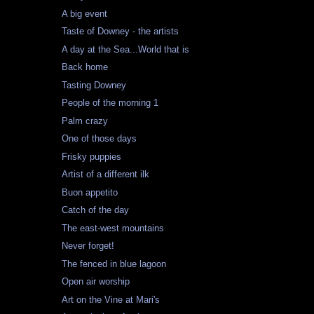
A big event
Taste of Downey - the artists
A day at the Sea...World that is
Back home
Tasting Downey
People of the morning 1
Palm crazy
One of those days
Frisky puppies
Artist of a different ilk
Buon appetito
Catch of the day
The east-west mountains
Never forget!
The fenced in blue lagoon
Open air worship
Art on the Vine at Mari's