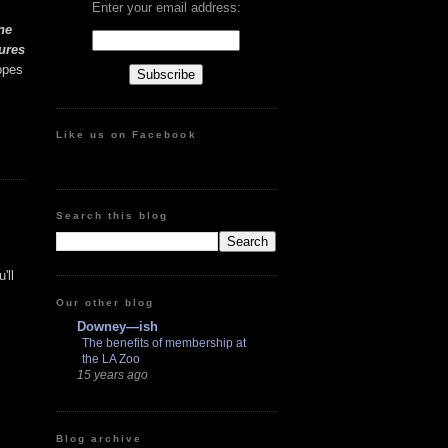
Enter your email address:
ne
ures
opes
Like us on Facebook
Search this blog
'll
Our other blog
Downey—ish
The benefits of membership at
the LA Zoo
15 years ago
Blog archive