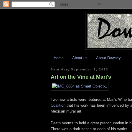
Home
About us
About Downey
Saturday, September 8, 2012
Art on the Vine at Mari's
Two new artists were featured at Mari's Wine bar
Coalition
that his work has been influenced by a 
Mexican mural art.
Death seems to hold a great preoccupation in his
There was a dark sense to each of his works.