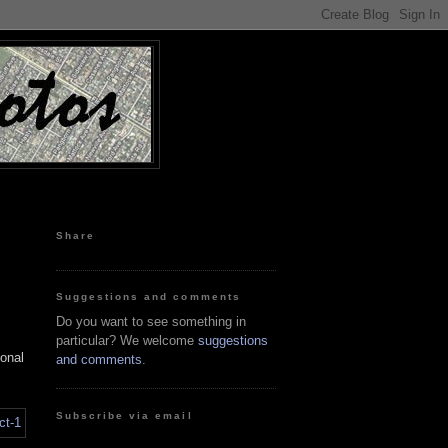
Share
Suggestions and comments
Do you want to see something in
particular? We welcome
suggestions
ional
and comments
.
Subscribe via email