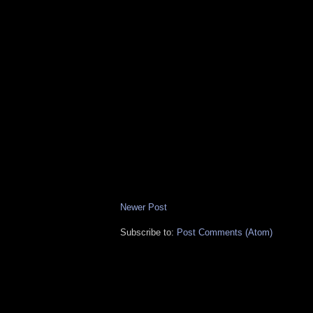
Newer Post
Subscribe to:
Post Comments (Atom)