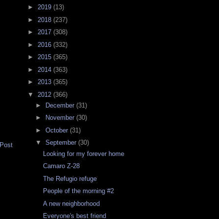
►
2019
(13)
►
2018
(237)
►
2017
(308)
►
2016
(332)
►
2015
(365)
►
2014
(363)
►
2013
(365)
▼
2012
(366)
►
December
(31)
►
November
(30)
►
October
(31)
▼
September
(30)
 Post
Looking for my forever home
Camaro Z-28
The Refugio refuge
People of the morning #2
A new neighborhood
Everyone's best friend