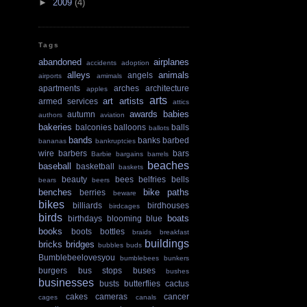
►
2009
(4)
Tags
abandoned
airplanes
accidents
adoption
alleys
animals
angels
airports
amimals
apartments
arches
architecture
apples
arts
art
artists
armed services
attics
awards
babies
autumn
authors
aviation
bakeries
balconies
balloons
balls
ballots
bands
banks
barbed
bananas
bankruptcies
wire
barbers
bars
Barbie
bargains
barrels
beaches
baseball
basketball
baskets
beauty
bees
belfries
bells
bears
beers
benches
bike paths
berries
beware
bikes
billiards
birdhouses
birdcages
birds
boats
birthdays
blooming
blue
books
boots
bottles
braids
breakfast
buildings
bricks
bridges
bubbles
buds
Bumblebeelovesyou
bumblebees
bunkers
burgers
bus stops
buses
bushes
businesses
busts
butterflies
cactus
cakes
cameras
cancer
cages
canals