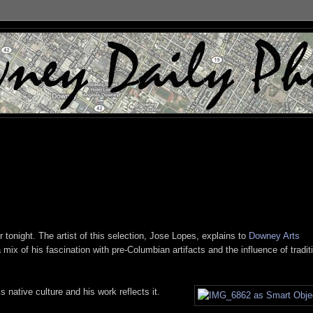
 tonight. The artist of this selection, Jose Lopes, explains to
Downey Arts
mix of his fascination with pre-Columbian artifacts and the influence of tradit
 native culture and his work reflects it.