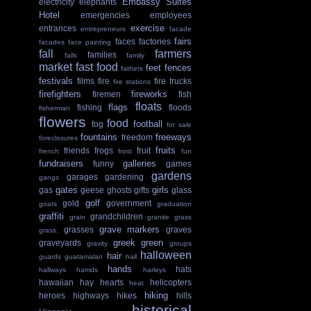
Embassy Suites
electricity
elephants
Hotel
emergencies
employees
exercise
entrances
entrepreneurs
facade
fairs
faces
factories
facades
face painting
fall
farmers
families
falls
family
market
fast food
feet
fences
fathers
festivals
films
fire
fire trucks
fire stations
firefighters
fireworks
firemen
fish
floats
flags
fishing
floods
fisherman
flowers
food
football
fog
for sale
fountains
freeways
freedom
foreclosures
fruits
friends
frogs
fruit
french
frost
fun
fundraisers
galleries
funny
games
gardens
garages
gardening
gangs
gates
girls
gas
geese
ghosts
gifts
glass
golf
gold
government
goats
graduation
graffiti
grandchildren
grain
granite
grass
grave markers
grasses
graves
grass.
greek
green
graveyards
gravity
groups
halloween
hair
guards
guatamalan
hall
hands
hats
hallways
hamds
harleys
hawaiian
hay
hearts
helicopters
heat
hiking
heroes
highways
hikes
hills
historical