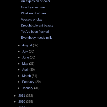
An explosion of color
Goodbye summer
What we don't see
Vessels of clay
Drought-tolerant beauty
You've been flocked
Everybody needs milk
►
August
(32)
►
July
(30)
►
June
(30)
►
May
(31)
►
April
(30)
►
March
(31)
►
February
(29)
►
January
(31)
►
2011
(362)
►
2010
(365)