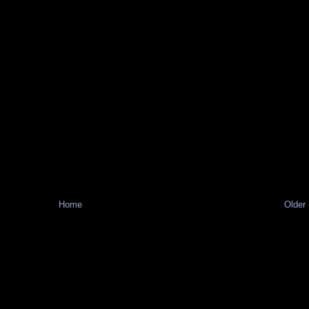
Home
Older