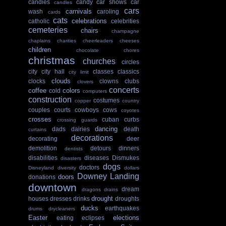
candies
candy
car shows
car
candles
cars
carnivals
wash
caroling
cards
cats
celebrations
catholic
celebrities
cemeteries
chairs
champagne
chaplains
charities
cheerleaders
cheeses
children
chocolate
chores
christmas
churches
circles
city
city hall
classes
classics
city limit
clouds
clocks
clowns
clubs
clovers
concerts
coffee
colors
cold
computers
construction
costumes
copper
country
couples
courts
cowboys
cows
coyotes
crosses
cuban
curbs
crossing guards
dancing
dads
dairies
death
curtains
decorations
decorating
deer
demolition
detours
dinners
dentists
disabilities
diseases
Dismukes
disasters
dogs
doctors
Disneyland
diversity
dollars
Downey Landing
doors
donations
downtown
dream
dragons
drains
drought
houses
dresses
drinks
droughts
ducks
earthquakes
drums
drycleaners
Easter
elections
eating
eclipses