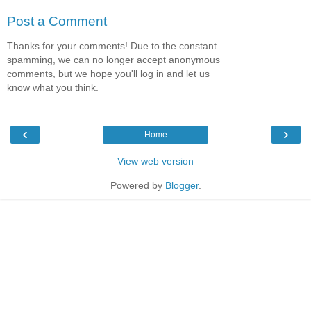
Post a Comment
Thanks for your comments! Due to the constant
spamming, we can no longer accept anonymous
comments, but we hope you'll log in and let us
know what you think.
‹
›
Home
View web version
Powered by
Blogger
.