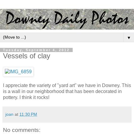
▼
Tuesday, September 4, 2012
Vessels of clay
I appreciate the variety of "yard art" we have in Downey. This
is a wall in our neighborhood that has been decorated in
pottery. I think it rocks!
joan
at
11:30 PM
No comments: