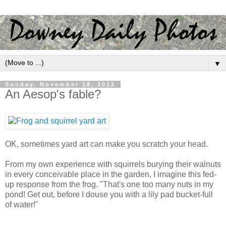
▼
Sunday, November 18, 2012
An Aesop's fable?
OK, sometimes yard art can make you scratch your head.
From my own experience with squirrels burying their walnuts
in every conceivable place in the garden, I imagine this fed-
up response from the frog. "That's one too many nuts in my
pond! Get out, before I douse you with a lily pad bucket-full
of water!"