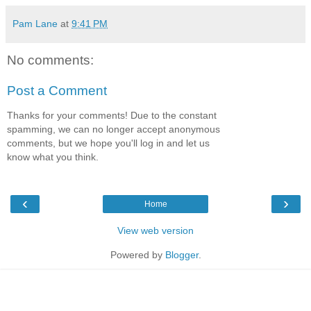
Pam Lane
at
9:41 PM
No comments:
Post a Comment
Thanks for your comments! Due to the constant
spamming, we can no longer accept anonymous
comments, but we hope you'll log in and let us
know what you think.
‹
›
Home
View web version
Powered by
Blogger
.