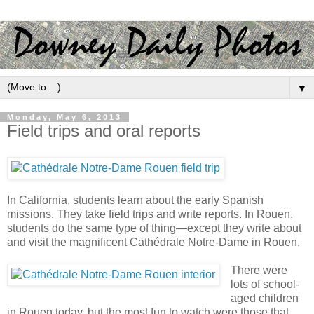
▼
Monday, May 6, 2013
Field trips and oral reports
In California, students learn about the early Spanish
missions. They take field trips and write reports. In Rouen,
students do the same type of thing—except they write about
and visit the magnificent Cathédrale Notre-Dame in Rouen.
There were
lots of school-
aged children
in Rouen today, but the most fun to watch were those that