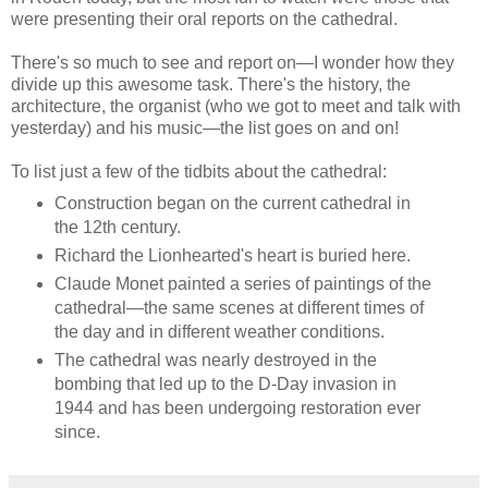
were presenting their oral reports on the cathedral.
There's so much to see and report on—I wonder how they
divide up this awesome task. There's the history, the
architecture, the organist (who we got to meet and talk with
yesterday) and his music—the list goes on and on!
To list just a few of the tidbits about the cathedral:
Construction began on the current cathedral in
the 12th century.
Richard the Lionhearted's heart is buried here.
Claude Monet painted a series of paintings of the
cathedral—the same scenes at different times of
the day and in different weather conditions.
The cathedral was nearly destroyed in the
bombing that led up to the D-Day invasion in
1944 and has been undergoing restoration ever
since.