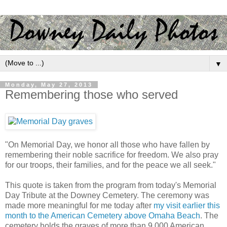
▼
Monday, May 27, 2013
Remembering those who served
"On Memorial Day, we honor all those who have fallen by
remembering their noble sacrifice for freedom. We also pray
for our troops, their families, and for the peace we all seek."
This quote is taken from the program from today's Memorial
Day Tribute at the Downey Cemetery. The ceremony was
made more meaningful for me today after
my visit earlier this
month to the American Cemetery above Omaha Beach
. The
cemetery holds the graves of more than 9,000 American