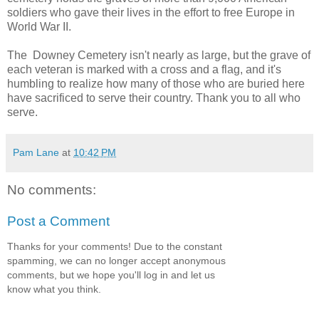
soldiers who gave their lives in the effort to free Europe in
World War II.
The Downey Cemetery isn't nearly as large, but the grave of
each veteran is marked with a cross and a flag, and it's
humbling to realize how many of those who are buried here
have sacrificed to serve their country. Thank you to all who
serve.
Pam Lane
at
10:42 PM
No comments:
Post a Comment
Thanks for your comments! Due to the constant
spamming, we can no longer accept anonymous
comments, but we hope you'll log in and let us
know what you think.