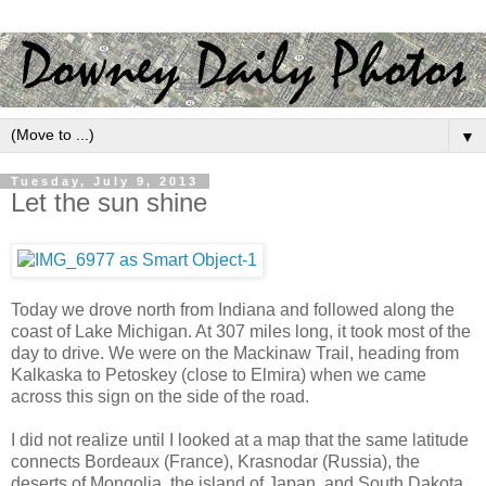
▼
Tuesday, July 9, 2013
Let the sun shine
Today we drove north from Indiana and followed along the
coast of Lake Michigan. At 307 miles long, it took most of the
day to drive. We were on the Mackinaw Trail, heading from
Kalkaska to Petoskey (close to Elmira) when we came
across this sign on the side of the road.
I did not realize until I looked at a map that the same latitude
connects Bordeaux (France), Krasnodar (Russia), the
deserts of Mongolia, the island of Japan, and South Dakota