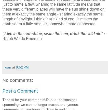
just to name a few. Sharing the same latitude means that
these very different places will have the sun shine down on
them at exactly the same angle - sharing exactly the same
length of daylight. I think that's kind of cool. It makes the
earth seem a little smaller, somewhat more connected.
"Live in the sunshine, swim the sea, drink the wild air."
~
Ralph Waldo Emerson
joan
at
8:52 PM
No comments:
Post a Comment
Thanks for your comments! Due to the constant
spamming, we can no longer accept anonymous
comments, but we hope you'll log in and let us