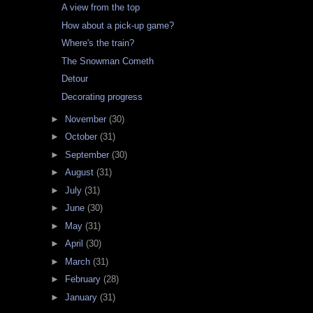
A view from the top
How about a pick-up game?
Where's the train?
The Snowman Cometh
Detour
Decorating progress
►
November
(30)
►
October
(31)
►
September
(30)
►
August
(31)
►
July
(31)
►
June
(30)
►
May
(31)
►
April
(30)
►
March
(31)
►
February
(28)
►
January
(31)