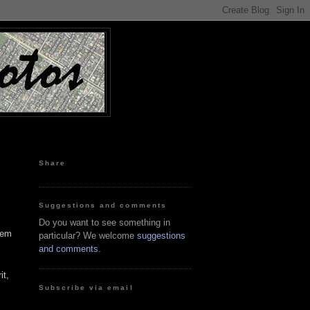
Share
Suggestions and comments
Do you want to see something in
hem
particular? We welcome
suggestions
and comments
.
it,
Subscribe via email