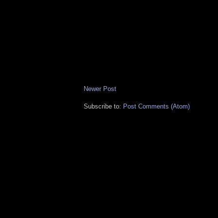
Newer Post
Subscribe to:
Post Comments (Atom)