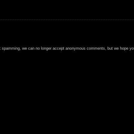
t spamming, we can no longer accept anonymous comments, but we hope you