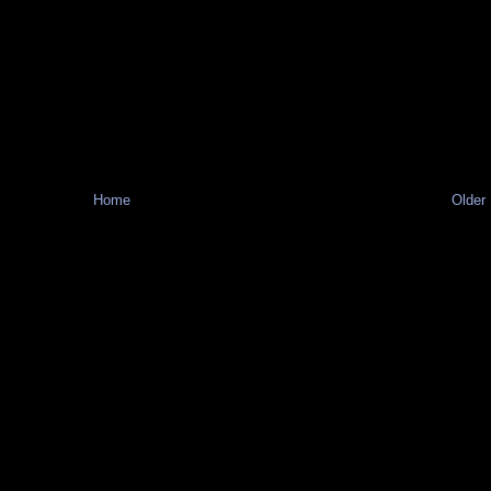
Home
Older