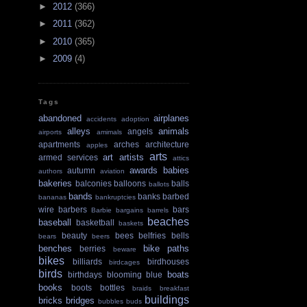
►
2012
(366)
►
2011
(362)
►
2010
(365)
►
2009
(4)
Tags
abandoned
airplanes
accidents
adoption
alleys
animals
angels
airports
amimals
apartments
arches
architecture
apples
arts
art
artists
armed services
attics
awards
babies
autumn
authors
aviation
bakeries
balconies
balloons
balls
ballots
bands
banks
barbed
bananas
bankruptcies
wire
barbers
bars
Barbie
bargains
barrels
beaches
baseball
basketball
baskets
beauty
bees
belfries
bells
bears
beers
benches
bike paths
berries
beware
bikes
billiards
birdhouses
birdcages
birds
boats
birthdays
blooming
blue
books
boots
bottles
braids
breakfast
buildings
bricks
bridges
bubbles
buds