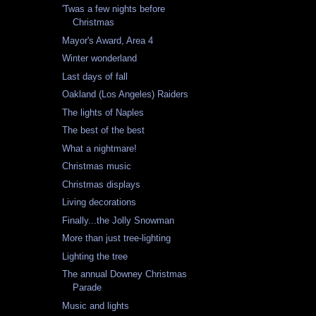
'Twas a few nights before
Christmas
Mayor's Award, Area 4
Winter wonderland
Last days of fall
Oakland (Los Angeles) Raiders
The lights of Naples
The best of the best
What a nightmare!
Christmas music
Christmas displays
Living decorations
Finally...the Jolly Snowman
More than just tree-lighting
Lighting the tree
The annual Downey Christmas
Parade
Music and lights