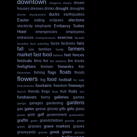
downtown
dream
dragons
drains
drought
houses
dresses
drinks
droughts
ducks
earthquakes
drums
drycleaners
Easter
elections
eating
eclipses
Embassy Suites
electricity
elephants
Hotel
emergencies
employees
exercise
entrances
entrepreneurs
facade
fairs
faces
factories
facades
face painting
fall
farmers
families
falls
family
market
fast food
feet
fences
fathers
festivals
films
fire
fire trucks
fire stations
firefighters
fireworks
firemen
fish
floats
flags
fishing
floods
fisherman
flowers
food
football
fog
for sale
fountains
freeways
freedom
foreclosures
fruits
friends
frogs
fruit
french
frost
fun
fundraisers
galleries
funny
games
gardens
garages
gardening
gangs
gates
girls
gas
geese
ghosts
gifts
glass
golf
gold
government
goats
graduation
graffiti
grandchildren
grain
granite
grass
grave markers
grasses
graves
grass.
greek
green
graveyards
gravity
groups