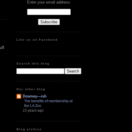
Enter your email address:
Like us on Facebook
'll
Search this blog
Our other blog
Downey—ish
The benefits of membership at
the LA Zoo
15 years ago
Blog archive