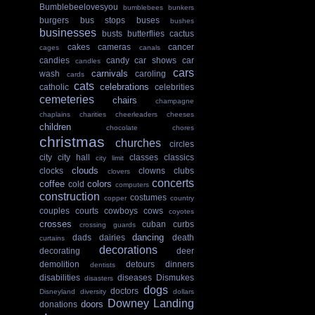
Bumblebeelovesyou
bumblebees
bunkers
burgers
bus stops
buses
bushes
businesses
busts
butterflies
cactus
cakes
cameras
cancer
cages
canals
candies
candy
car shows
car
candles
cars
carnivals
wash
caroling
cards
cats
celebrations
catholic
celebrities
cemeteries
chairs
champagne
chaplains
charities
cheerleaders
cheeses
children
chocolate
chores
christmas
churches
circles
city
city hall
classes
classics
city limit
clouds
clocks
clowns
clubs
clovers
concerts
coffee
colors
cold
computers
construction
costumes
copper
country
couples
courts
cowboys
cows
coyotes
crosses
cuban
curbs
crossing guards
dancing
dads
dairies
death
curtains
decorations
decorating
deer
demolition
detours
dinners
dentists
disabilities
diseases
Dismukes
disasters
dogs
doctors
Disneyland
diversity
dollars
Downey Landing
doors
donations