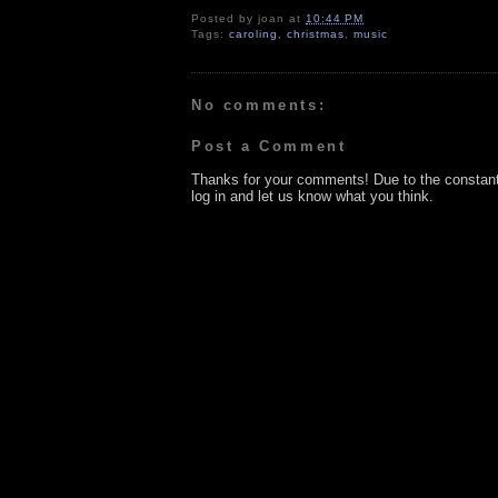
Posted by
joan
at
10:44 PM
Tags:
caroling
,
christmas
,
music
No comments:
Post a Comment
Thanks for your comments! Due to the constan
log in and let us know what you think.