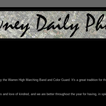
y the Warren High Marching Band and Color Guard. It's a great tradition for t
and love of kindred, and we are better throughout the year for having, in spir