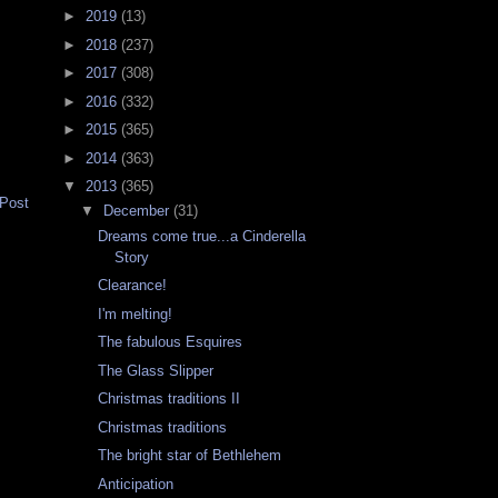
►
2019
(13)
►
2018
(237)
►
2017
(308)
►
2016
(332)
►
2015
(365)
►
2014
(363)
▼
2013
(365)
 Post
▼
December
(31)
Dreams come true...a Cinderella
Story
Clearance!
I'm melting!
The fabulous Esquires
The Glass Slipper
Christmas traditions II
Christmas traditions
The bright star of Bethlehem
Anticipation