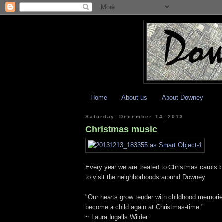
Home
About us
About Downey
Saturday, December 14, 2013
Christmas music
Every year we are treated to Christmas carols b
to visit the neighborhoods around Downey.
"Our hearts grow tender with childhood memories 
become a child again at Christmas-time."
~ Laura Ingalls Wilder