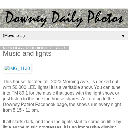
▼
Saturday, December 7, 2013
Music and lights
This house, located at 12023 Morning Ave., is decked out
with 50,000 LED lights! It is a veritable show. You can tune
into FM 89.1 for the music that goes with the light show, or
just listen to the one the house shares. According to the
Downey Patriot Facebook page, the shows run every night
from 5:15 - 11 pm.
It all starts dark, and then the lights start to come on little by
little as the music progresses. It is an impressive display.