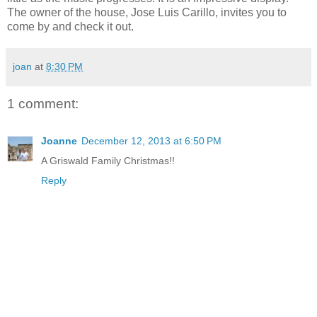
The owner of the house, Jose Luis Carillo, invites you to
come by and check it out.
joan
at
8:30 PM
1 comment:
Joanne
December 12, 2013 at 6:50 PM
A Griswald Family Christmas!!
Reply