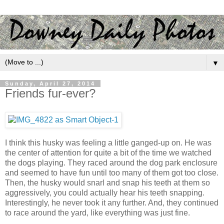
▼
Sunday, April 27, 2014
Friends fur-ever?
I think this husky was feeling a little ganged-up on. He was
the center of attention for quite a bit of the time we watched
the dogs playing. They raced around the dog park enclosure
and seemed to have fun until too many of them got too close.
Then, the husky would snarl and snap his teeth at them so
aggressively, you could actually hear his teeth snapping.
Interestingly, he never took it any further. And, they continued
to race around the yard, like everything was just fine.