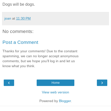
Dogs will be dogs.
joan
at
11:30 PM
No comments:
Post a Comment
Thanks for your comments! Due to the constant
spamming, we can no longer accept anonymous
comments, but we hope you'll log in and let us
know what you think.
‹
›
Home
View web version
Powered by
Blogger
.