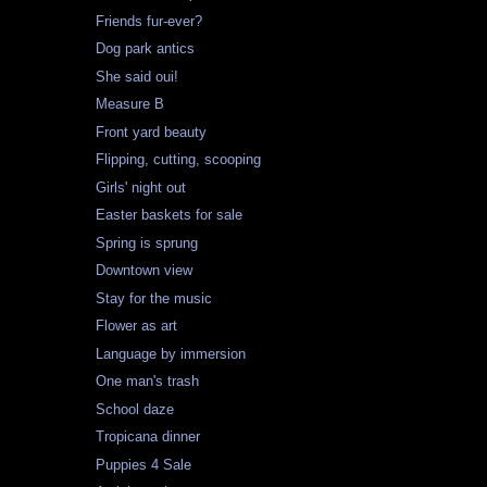
Friends fur-ever?
Dog park antics
She said oui!
Measure B
Front yard beauty
Flipping, cutting, scooping
Girls' night out
Easter baskets for sale
Spring is sprung
Downtown view
Stay for the music
Flower as art
Language by immersion
One man's trash
School daze
Tropicana dinner
Puppies 4 Sale