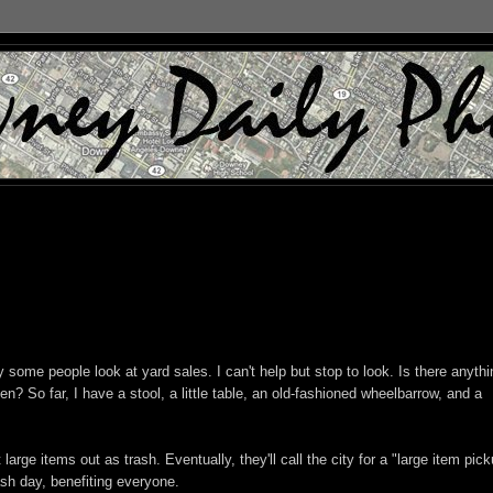
y some people look at yard sales. I can't help but stop to look. Is there anythi
en? So far, I have a stool, a little table, an old-fashioned wheelbarrow, and a
arge items out as trash. Eventually, they'll call the city for a "large item pick
ash day, benefiting everyone.