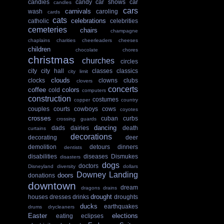
candies
candy
car shows
car
candles
cars
carnivals
wash
caroling
cards
cats
celebrations
catholic
celebrities
cemeteries
chairs
champagne
chaplains
charities
cheerleaders
cheeses
children
chocolate
chores
christmas
churches
circles
city
city hall
classes
classics
city limit
clouds
clocks
clowns
clubs
clovers
concerts
coffee
colors
cold
computers
construction
costumes
copper
country
couples
courts
cowboys
cows
coyotes
crosses
cuban
curbs
crossing guards
dancing
dads
dairies
death
curtains
decorations
decorating
deer
demolition
detours
dinners
dentists
disabilities
diseases
Dismukes
disasters
dogs
doctors
Disneyland
diversity
dollars
Downey Landing
doors
donations
downtown
dream
dragons
drains
drought
houses
dresses
drinks
droughts
ducks
earthquakes
drums
drycleaners
Easter
elections
eating
eclipses