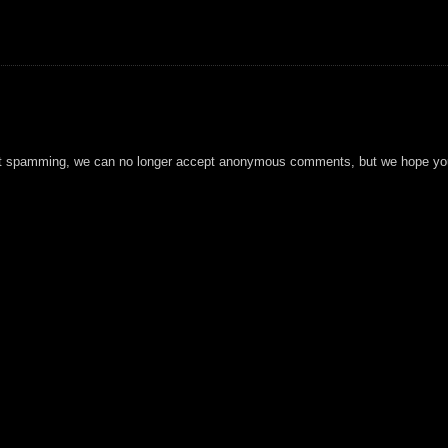
t spamming, we can no longer accept anonymous comments, but we hope you