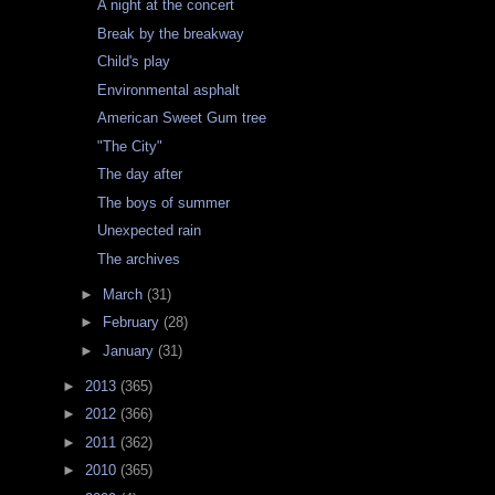
A night at the concert
Break by the breakway
Child's play
Environmental asphalt
American Sweet Gum tree
"The City"
The day after
The boys of summer
Unexpected rain
The archives
►
March
(31)
►
February
(28)
►
January
(31)
►
2013
(365)
►
2012
(366)
►
2011
(362)
►
2010
(365)