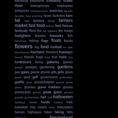
Embassy Suites
electricity
elephants
Hotel
emergencies
employees
exercise
entrances
entrepreneurs
facade
fairs
faces
factories
facades
face painting
fall
farmers
families
falls
family
market
fast food
feet
fences
fathers
festivals
films
fire
fire trucks
fire stations
firefighters
fireworks
firemen
fish
floats
flags
fishing
floods
fisherman
flowers
food
football
fog
for sale
fountains
freeways
freedom
foreclosures
fruits
friends
frogs
fruit
french
frost
fun
fundraisers
galleries
funny
games
gardens
garages
gardening
gangs
gates
girls
gas
geese
ghosts
gifts
glass
golf
gold
government
goats
graduation
graffiti
grandchildren
grain
granite
grass
grave markers
grasses
graves
grass.
greek
green
graveyards
gravity
groups
halloween
hair
guards
guatamalan
hall
hands
hats
hallways
hamds
harleys
hawaiian
hay
hearts
helicopters
heat
hiking
heroes
highways
hikes
hills
historical