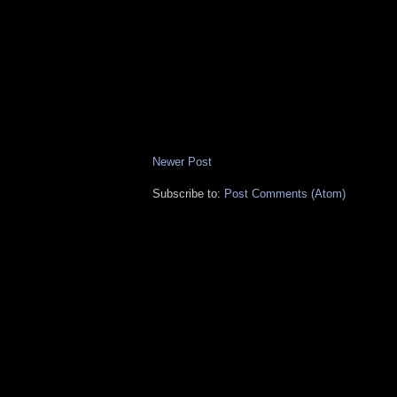
Newer Post
Subscribe to:
Post Comments (Atom)