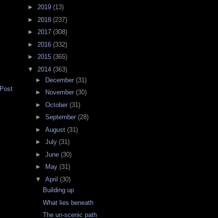
►
2019
(13)
►
2018
(237)
►
2017
(308)
►
2016
(332)
►
2015
(365)
▼
2014
(363)
►
December
(31)
 Post
►
November
(30)
►
October
(31)
►
September
(28)
►
August
(31)
►
July
(31)
►
June
(30)
►
May
(31)
▼
April
(30)
Building up
What lies beneath
The un-scenic path