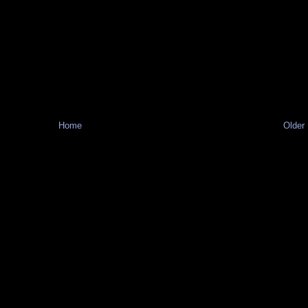
Home
Older