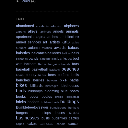
►
2009
(4)
Tags
abandoned
airplanes
accidents
adoption
alleys
animals
angels
airports
amimals
apartments
arches
architecture
apples
arts
art
artists
armed services
attics
awards
babies
autumn
authors
aviation
bakeries
balconies
balloons
balls
ballots
bands
banks
barbed
bananas
bankruptcies
wire
barbers
bars
Barbie
bargains
barrels
beaches
baseball
basketball
baskets
beauty
bees
belfries
bells
bears
beers
benches
bike paths
berries
beware
bikes
billiards
birdhouses
birdcages
birds
boats
birthdays
blooming
blue
books
boots
bottles
braids
breakfast
buildings
bricks
bridges
bubbles
buds
Bumblebeelovesyou
bumblebees
bunkers
burgers
bus stops
buses
bushes
businesses
busts
butterflies
cactus
cakes
cameras
cancer
cages
canals