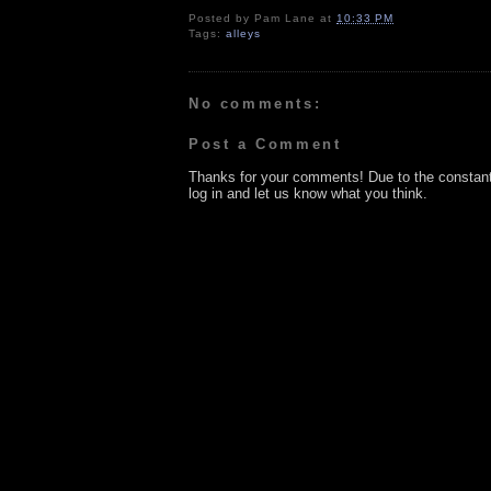
Posted by
Pam Lane
at
10:33 PM
Tags:
alleys
No comments:
Post a Comment
Thanks for your comments! Due to the constan
log in and let us know what you think.