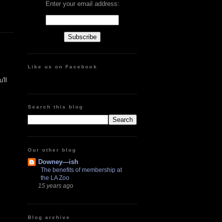
Enter your email address:
Like us on Facebook
'll
Search this blog
Our other blog
Downey—ish
The benefits of membership at
the LA Zoo
15 years ago
Blog archive