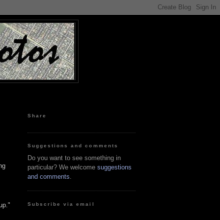
Share
Suggestions and comments
Do you want to see something in
ng
particular? We welcome
suggestions
and comments
.
Subscribe via email
up."