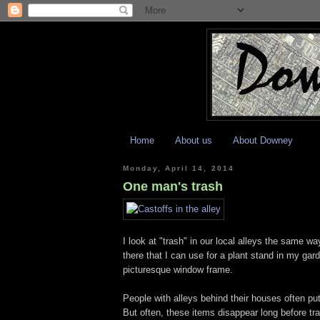
Home
About us
About Downey
Monday, April 14, 2014
One man's trash
I look at "trash" in our local alleys the same wa
there that I can use for a plant stand in my gard
picturesque window frame.
People with alleys behind their houses often put l
But often, these items disappear long before tr