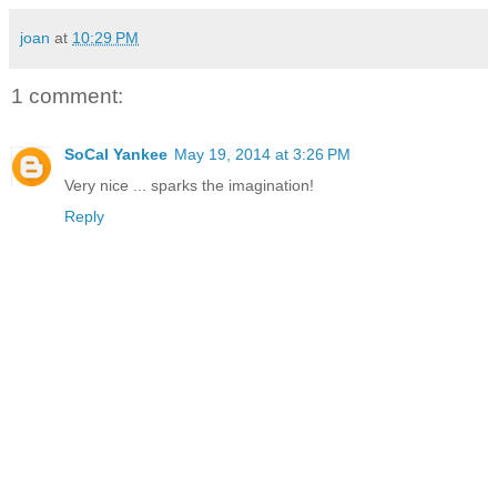
joan
at
10:29 PM
1 comment:
SoCal Yankee
May 19, 2014 at 3:26 PM
Very nice ... sparks the imagination!
Reply