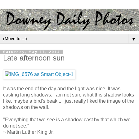
▼
Saturday, May 17, 2014
Late afternoon sun
It was the end of the day and the light was nice. It was
casting long shadows. I am not sure what this shadow looks
like, maybe a bird's beak... I just really liked the image of the
shadows on the wall.
"Everything that we see is a shadow cast by that which we
do not see."
~ Martin Luther King Jr.