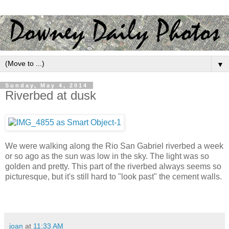
▼
Sunday, May 4, 2014
Riverbed at dusk
We were walking along the Rio San Gabriel riverbed a week
or so ago as the sun was low in the sky. The light was so
golden and pretty. This part of the riverbed always seems so
picturesque, but it's still hard to "look past" the cement walls.
joan
at
11:33 AM