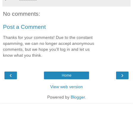
No comments:
Post a Comment
Thanks for your comments! Due to the constant
spamming, we can no longer accept anonymous
comments, but we hope you'll log in and let us
know what you think.
‹
›
Home
View web version
Powered by
Blogger
.