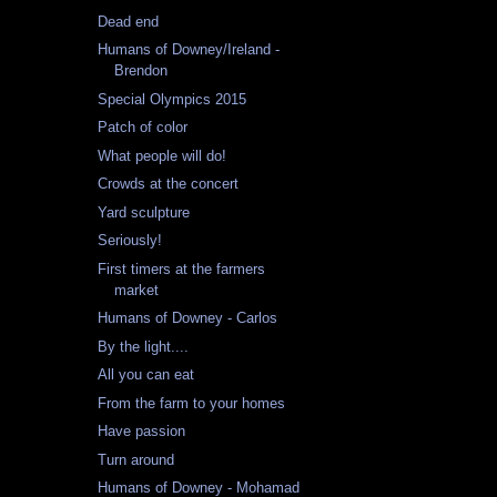
Dead end
Humans of Downey/Ireland -
Brendon
Special Olympics 2015
Patch of color
What people will do!
Crowds at the concert
Yard sculpture
Seriously!
First timers at the farmers
market
Humans of Downey - Carlos
By the light....
All you can eat
From the farm to your homes
Have passion
Turn around
Humans of Downey - Mohamad