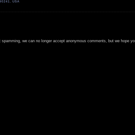
 90241, USA
t spamming, we can no longer accept anonymous comments, but we hope you