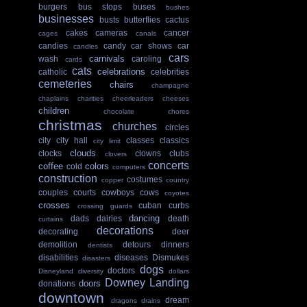
burgers
bus stops
buses
bushes
businesses
busts
butterflies
cactus
cakes
cameras
cancer
cages
canals
candies
candy
car shows
car
candles
cars
carnivals
wash
caroling
cards
cats
celebrations
catholic
celebrities
cemeteries
chairs
champagne
chaplains
charities
cheerleaders
cheeses
children
chocolate
chores
christmas
churches
circles
city
city hall
classes
classics
city limit
clouds
clocks
clowns
clubs
clovers
concerts
coffee
colors
cold
computers
construction
costumes
copper
country
couples
courts
cowboys
cows
coyotes
crosses
cuban
curbs
crossing guards
dancing
dads
dairies
death
curtains
decorations
decorating
deer
demolition
detours
dinners
dentists
disabilities
diseases
Dismukes
disasters
dogs
doctors
Disneyland
diversity
dollars
Downey Landing
doors
donations
downtown
dream
dragons
drains