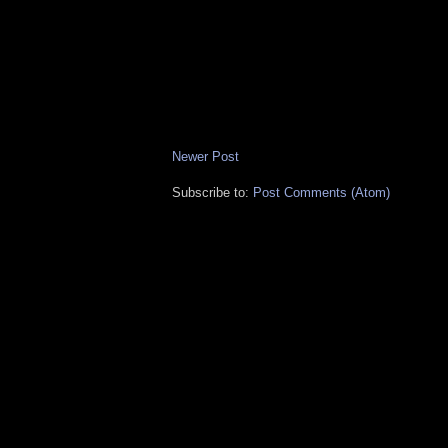
Newer Post
Subscribe to:
Post Comments (Atom)