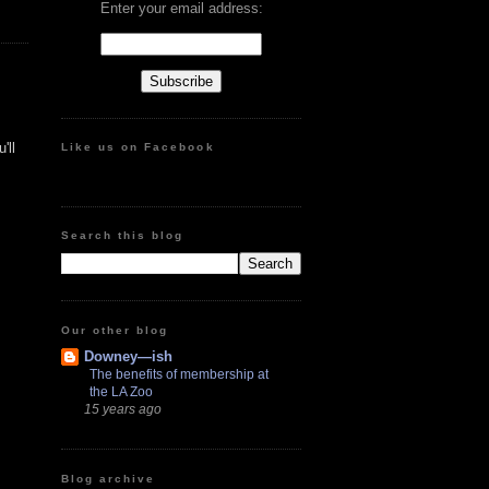
Enter your email address:
'll
Like us on Facebook
Search this blog
Our other blog
Downey—ish
The benefits of membership at
the LA Zoo
15 years ago
Blog archive