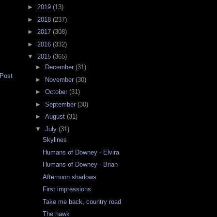
►
2019
(13)
►
2018
(237)
►
2017
(308)
►
2016
(332)
▼
2015
(365)
►
December
(31)
 Post
►
November
(30)
►
October
(31)
►
September
(30)
►
August
(31)
▼
July
(31)
Skylines
Humans of Downey - Elvira
Humans of Downey - Brian
Afternoon shadows
First impressions
Take me back, country road
The hawk