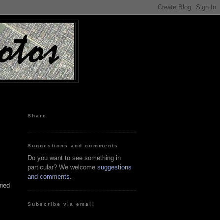
Share
Suggestions and comments
Do you want to see something in
particular? We welcome
suggestions
and comments
.
ried
Subscribe via email