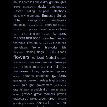
drought
houses
dresses
drinks
droughts
ducks
earthquakes
drums
drycleaners
Easter
elections
eating
eclipses
Embassy Suites
electricity
elephants
Hotel
emergencies
employees
exercise
entrances
entrepreneurs
facade
fairs
faces
factories
facades
face painting
fall
farmers
families
falls
family
market
fast food
feet
fences
fathers
festivals
films
fire
fire trucks
fire stations
firefighters
fireworks
firemen
fish
floats
flags
fishing
floods
fisherman
flowers
food
football
fog
for sale
fountains
freeways
freedom
foreclosures
fruits
friends
frogs
fruit
french
frost
fun
fundraisers
galleries
funny
games
gardens
garages
gardening
gangs
gates
girls
gas
geese
ghosts
gifts
glass
golf
gold
government
goats
graduation
graffiti
grandchildren
grain
granite
grass
grave markers
grasses
graves
grass.
greek
green
graveyards
gravity
groups
halloween
hair
guards
guatamalan
hall