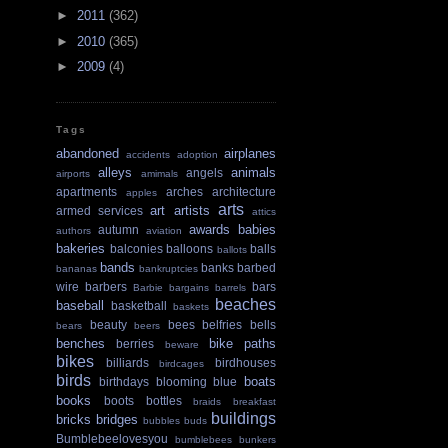
►
2011
(362)
►
2010
(365)
►
2009
(4)
Tags
abandoned
airplanes
accidents
adoption
alleys
animals
angels
airports
amimals
apartments
arches
architecture
apples
arts
art
artists
armed services
attics
awards
babies
autumn
authors
aviation
bakeries
balconies
balloons
balls
ballots
bands
banks
barbed
bananas
bankruptcies
wire
barbers
bars
Barbie
bargains
barrels
beaches
baseball
basketball
baskets
beauty
bees
belfries
bells
bears
beers
benches
bike paths
berries
beware
bikes
billiards
birdhouses
birdcages
birds
boats
birthdays
blooming
blue
books
boots
bottles
braids
breakfast
buildings
bricks
bridges
bubbles
buds
Bumblebeelovesyou
bumblebees
bunkers