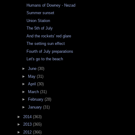
Humans of Downey - Nezad
Summer sunset
Union Station
The 5th of July
And the rockets' red glare
The setting sun effect
Fourth of July preparations
Let's go to the beach
►
June
(30)
►
May
(31)
►
April
(30)
►
March
(31)
►
February
(28)
►
January
(31)
►
2014
(363)
►
2013
(365)
►
2012
(366)