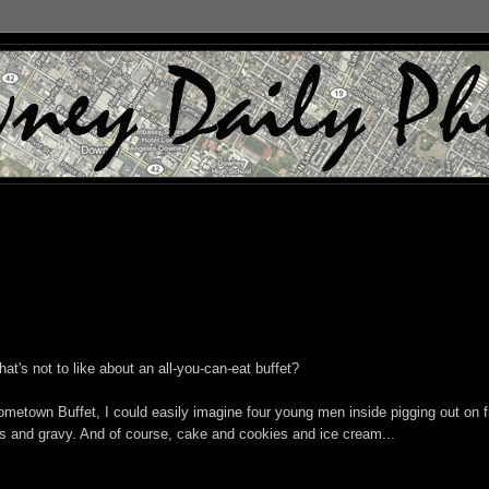
t's not to like about an all-you-can-eat buffet?
metown Buffet, I could easily imagine four young men inside pigging out on f
 and gravy. And of course, cake and cookies and ice cream...