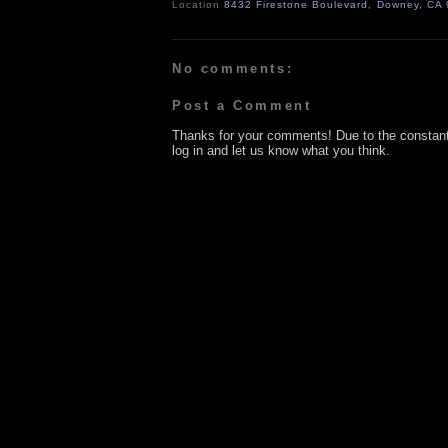
Location
8432 Firestone Boulevard, Downey, CA
No comments:
Post a Comment
Thanks for your comments! Due to the constan
log in and let us know what you think.