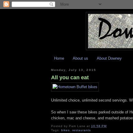
Home
About us
About Downey
Monday, July 13, 2015
All you can eat
Unlimited choice, unlimited second servings. Wha
So when I saw these bikes parked outside of Ho
chicken, mac and cheese, and mashed potatoes
Posted by
Pam Lane
at
10:58 PM
Tags:
bikes
,
restaurants