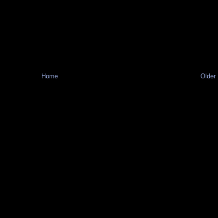
Home
Older